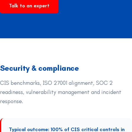
Talk to an expert
Security & compliance
CIS benchmarks, ISO 27001 alignment, SOC 2
readiness, vulnerability management and incident
response.
Typical outcome: 100% of CIS critical controls in