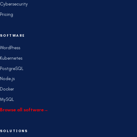
Cybersecurity
Pricing
SOFTWARE
WordPress
Kubernetes
PostgreSQL
Node.js
Docker
MySQL
Browse all software
→
SOLUTIONS