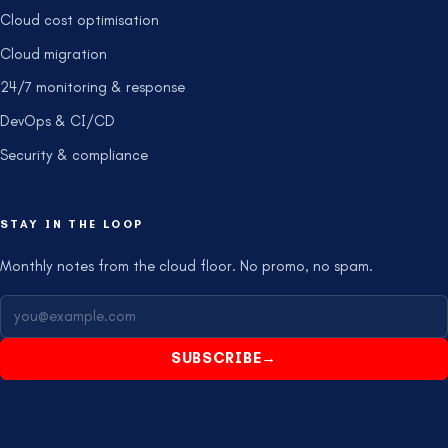
Cloud cost optimisation
Cloud migration
24/7 monitoring & response
DevOps & CI/CD
Security & compliance
STAY IN THE LOOP
Monthly notes from the cloud floor. No promo, no spam.
SUBSCRIBE
→