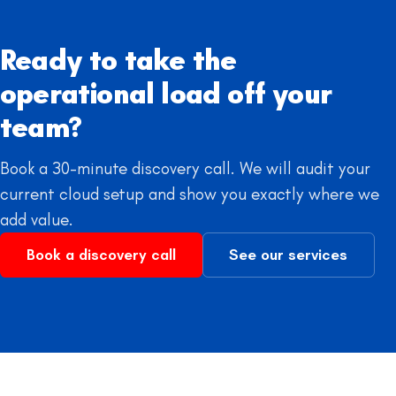
Ready to take the
operational load off your
team?
Book a 30-minute discovery call. We will audit your
current cloud setup and show you exactly where we
add value.
Book a discovery call
See our services