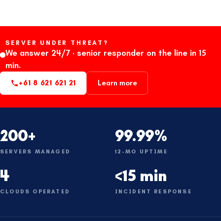
SERVER UNDER THREAT?
We answer 24/7 · senior responder on the line in 15
min.
+61 8 621 621 21
Learn more
200+
99.99%
SERVERS MANAGED
12-MO UPTIME
4
<15 min
CLOUDS OPERATED
INCIDENT RESPONSE