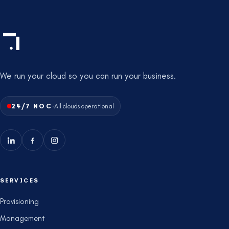
We run your cloud so you can run your business.
·
24/7 NOC
All clouds operational
SERVICES
Provisioning
Management