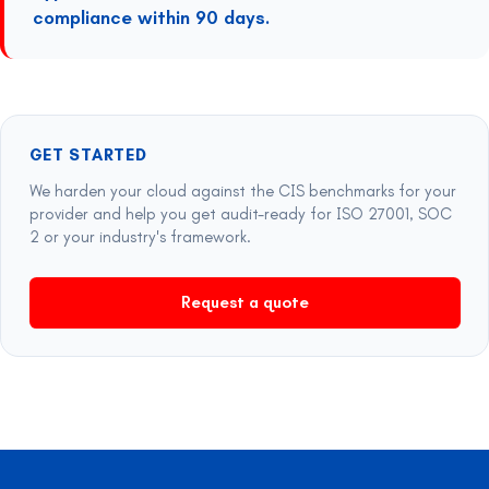
compliance within 90 days.
GET STARTED
We harden your cloud against the CIS benchmarks for your
provider and help you get audit-ready for ISO 27001, SOC
2 or your industry's framework.
Request a quote