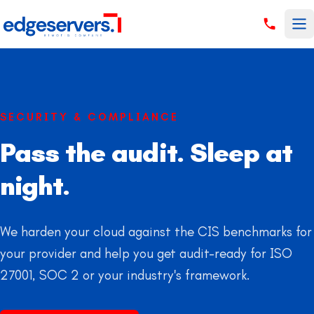
Skip to content
SECURITY & COMPLIANCE
Pass the audit. Sleep at
night.
We harden your cloud against the CIS benchmarks for
your provider and help you get audit-ready for ISO
27001, SOC 2 or your industry's framework.