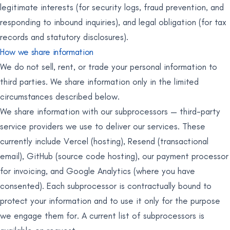
legitimate interests (for security logs, fraud prevention, and
responding to inbound inquiries), and legal obligation (for tax
records and statutory disclosures).
How we share information
We do not sell, rent, or trade your personal information to
third parties. We share information only in the limited
circumstances described below.
We share information with our subprocessors — third-party
service providers we use to deliver our services. These
currently include Vercel (hosting), Resend (transactional
email), GitHub (source code hosting), our payment processor
for invoicing, and Google Analytics (where you have
consented). Each subprocessor is contractually bound to
protect your information and to use it only for the purpose
we engage them for. A current list of subprocessors is