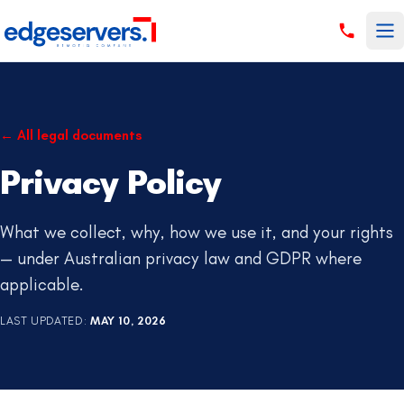
Skip to content
←
All legal documents
Privacy Policy
What we collect, why, how we use it, and your rights
— under Australian privacy law and GDPR where
applicable.
LAST UPDATED
:
MAY 10, 2026