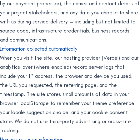
by our payment processor), the names and contact details of
your project stakeholders, and any data you choose to share
with us during service delivery — including but not limited to
source code, infrastructure credentials, business records,
and communications.
Information collected automatically
When you visit the site, our hosting provider (Vercel) and our
analytics layer (where enabled) record server logs that
include your IP address, the browser and device you used,
the URL you requested, the referring page, and the
timestamp. The site stores small amounts of data in your
browser localStorage to remember your theme preference,
your locale suggestion choice, and your cookie consent
state. We do not use third-party advertising or cross-site
tracking.
How we use your information