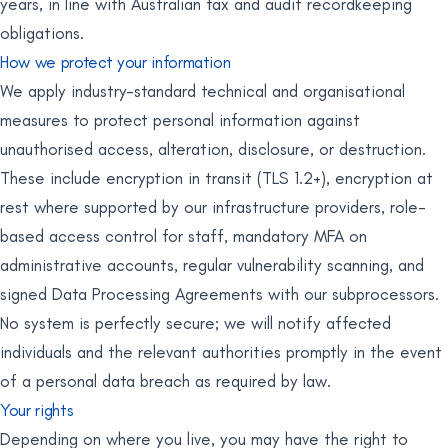
years, in line with Australian tax and audit recordkeeping
obligations.
How we protect your information
We apply industry-standard technical and organisational
measures to protect personal information against
unauthorised access, alteration, disclosure, or destruction.
These include encryption in transit (TLS 1.2+), encryption at
rest where supported by our infrastructure providers, role-
based access control for staff, mandatory MFA on
administrative accounts, regular vulnerability scanning, and
signed Data Processing Agreements with our subprocessors.
No system is perfectly secure; we will notify affected
individuals and the relevant authorities promptly in the event
of a personal data breach as required by law.
Your rights
Depending on where you live, you may have the right to