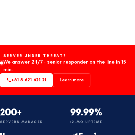
SERVER UNDER THREAT?
We answer 24/7 · senior responder on the line in 15
min.
+61 8 621 621 21
Learn more
200+
99.99%
SERVERS MANAGED
12-MO UPTIME