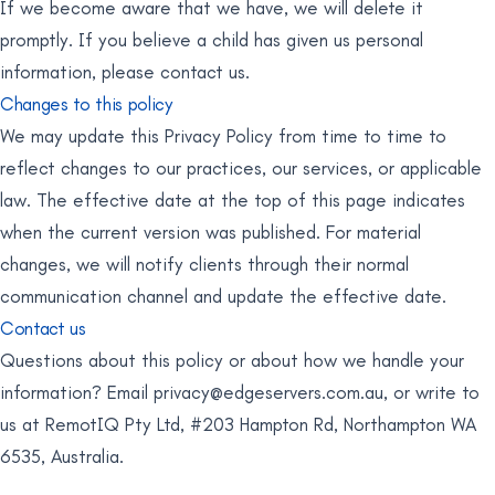
If we become aware that we have, we will delete it
promptly. If you believe a child has given us personal
information, please contact us.
Changes to this policy
We may update this Privacy Policy from time to time to
reflect changes to our practices, our services, or applicable
law. The effective date at the top of this page indicates
when the current version was published. For material
changes, we will notify clients through their normal
communication channel and update the effective date.
Contact us
Questions about this policy or about how we handle your
information? Email
privacy@edgeservers.com.au
, or write to
us at RemotIQ Pty Ltd, #203 Hampton Rd, Northampton WA
6535, Australia.