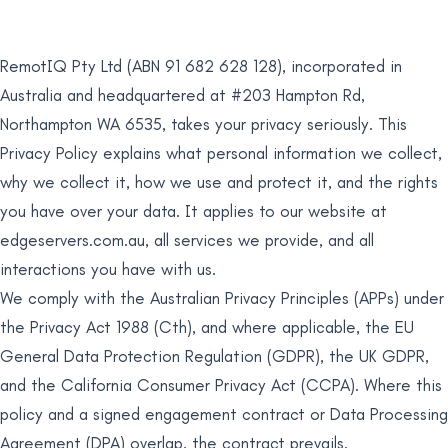
RemotIQ Pty Ltd (ABN 91 682 628 128), incorporated in
Australia and headquartered at #203 Hampton Rd,
Northampton WA 6535, takes your privacy seriously. This
Privacy Policy explains what personal information we collect,
why we collect it, how we use and protect it, and the rights
you have over your data. It applies to our website at
edgeservers.com.au, all services we provide, and all
interactions you have with us.
We comply with the Australian Privacy Principles (APPs) under
the Privacy Act 1988 (Cth), and where applicable, the EU
General Data Protection Regulation (GDPR), the UK GDPR,
and the California Consumer Privacy Act (CCPA). Where this
policy and a signed engagement contract or Data Processing
Agreement (DPA) overlap, the contract prevails.