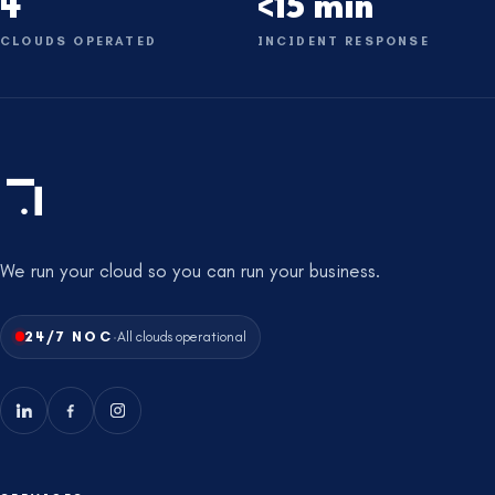
4
<15 min
CLOUDS OPERATED
INCIDENT RESPONSE
We run your cloud so you can run your business.
·
24/7 NOC
All clouds operational