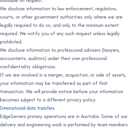
available on request.
We disclose information to law enforcement, regulators,
courts, or other government authorities only where we are
legally required to do so, and only to the minimum extent
required. We notify you of any such request unless legally
prohibited.
We disclose information to professional advisers (lawyers,
accountants, auditors) under their own professional
confidentiality obligations.
If we are involved in a merger, acquisition, or sale of assets,
your information may be transferred as part of that
transaction. We will provide notice before your information
becomes subject to a different privacy policy.
International data transfers
EdgeServers primary operations are in Australia. Some of our
delivery and engineering work is performed by team members