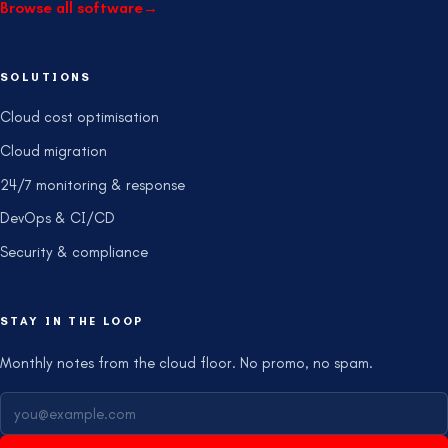
Browse all software
→
SOLUTIONS
Cloud cost optimisation
Cloud migration
24/7 monitoring & response
DevOps & CI/CD
Security & compliance
STAY IN THE LOOP
Monthly notes from the cloud floor. No promo, no spam.