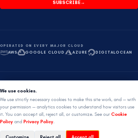
SUBSCRIBE
→
OPERATED ON EVERY MAJOR CLOUD
AWS
GOOGLE CLOUD
AZURE
DIGITALOCEAN
ISO 27001 aligned
SOC 2 ready
Proudly Australian
We use cookies.
RemotIQ Pty Ltd
·
ABN
91 682 628 128
·
24×7 ·
+61 8 621 621 21
We use strictly necessary cookies to make this site work, and — with
your permission — analytics cookies to understand how visitors use
it. You can accept all, reject all, or customize. See our
Cookie
©
2026
RemotIQ Pty Ltd
.
All rights reserved.
Policy
and
Privacy Policy
.
Legal
Privacy
Terms
Cookies
Back to top
↑
Customize
Reject all
Accept all