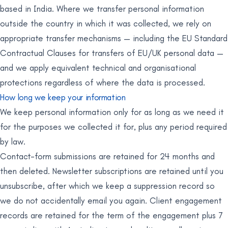
based in India. Where we transfer personal information
outside the country in which it was collected, we rely on
appropriate transfer mechanisms — including the EU Standard
Contractual Clauses for transfers of EU/UK personal data —
and we apply equivalent technical and organisational
protections regardless of where the data is processed.
How long we keep your information
We keep personal information only for as long as we need it
for the purposes we collected it for, plus any period required
by law.
Contact-form submissions are retained for 24 months and
then deleted. Newsletter subscriptions are retained until you
unsubscribe, after which we keep a suppression record so
we do not accidentally email you again. Client engagement
records are retained for the term of the engagement plus 7