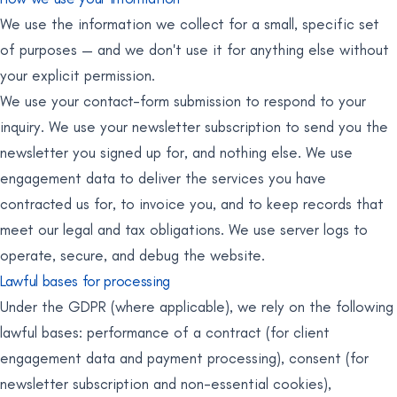
We use the information we collect for a small, specific set
of purposes — and we don't use it for anything else without
your explicit permission.
We use your contact-form submission to respond to your
inquiry. We use your newsletter subscription to send you the
newsletter you signed up for, and nothing else. We use
engagement data to deliver the services you have
contracted us for, to invoice you, and to keep records that
meet our legal and tax obligations. We use server logs to
operate, secure, and debug the website.
Lawful bases for processing
Under the GDPR (where applicable), we rely on the following
lawful bases: performance of a contract (for client
engagement data and payment processing), consent (for
newsletter subscription and non-essential cookies),