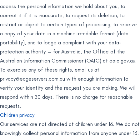
access the personal information we hold about you, to
correct it if it is inaccurate, to request its deletion, to
restrict or object to certain types of processing, to receive
a copy of your data in a machine-readable format (data
portability), and to lodge a complaint with your data-
protection authority — for Australia, the Office of the
Australian Information Commissioner (OAIC) at oaic.gov.au.
To exercise any of these rights, email us at
privacy@edgeservers.com.au
with enough information to
verify your identity and the request you are making. We will
respond within 30 days. There is no charge for reasonable
requests.
Children privacy
Our services are not directed at children under 16. We do not
knowingly collect personal information from anyone under 16.