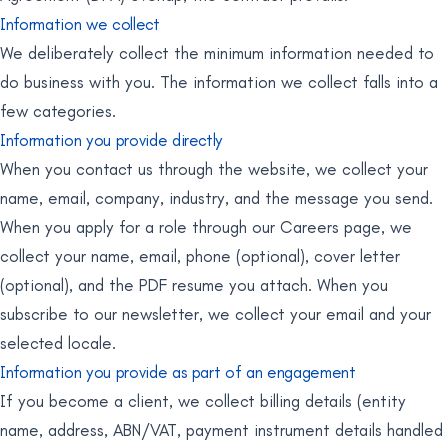
Information we collect
We deliberately collect the minimum information needed to
do business with you. The information we collect falls into a
few categories.
Information you provide directly
When you contact us through the website, we collect your
name, email, company, industry, and the message you send.
When you apply for a role through our Careers page, we
collect your name, email, phone (optional), cover letter
(optional), and the PDF resume you attach. When you
subscribe to our newsletter, we collect your email and your
selected locale.
Information you provide as part of an engagement
If you become a client, we collect billing details (entity
name, address, ABN/VAT, payment instrument details handled