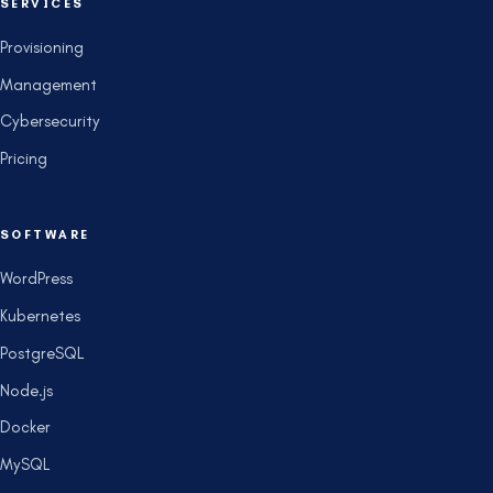
SERVICES
Provisioning
Management
Cybersecurity
Pricing
SOFTWARE
WordPress
Kubernetes
PostgreSQL
Node.js
Docker
MySQL