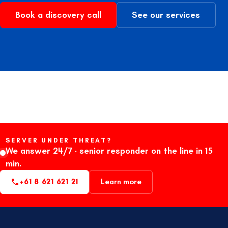
Book a discovery call
See our services
SERVER UNDER THREAT?
We answer 24/7 · senior responder on the line in 15
min.
+61 8 621 621 21
Learn more