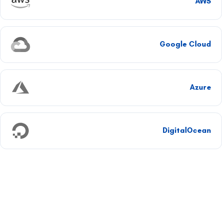
AWS
Google Cloud
Azure
DigitalOcean