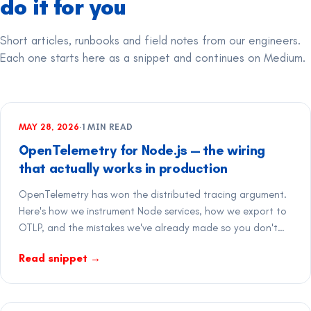
do it for you
Short articles, runbooks and field notes from our engineers.
Each one starts here as a snippet and continues on Medium.
MAY 28, 2026
·
1
MIN READ
OpenTelemetry for Node.js — the wiring
that actually works in production
OpenTelemetry has won the distributed tracing argument.
Here's how we instrument Node services, how we export to
OTLP, and the mistakes we've already made so you don't
have to.
Read snippet
→