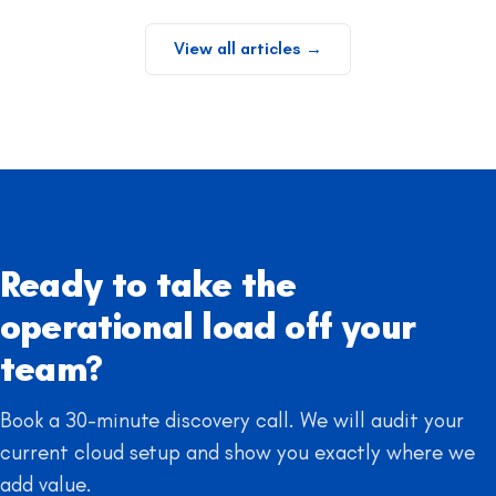
View all articles
→
Ready to take the
operational load off your
team?
Book a 30-minute discovery call. We will audit your
current cloud setup and show you exactly where we
add value.