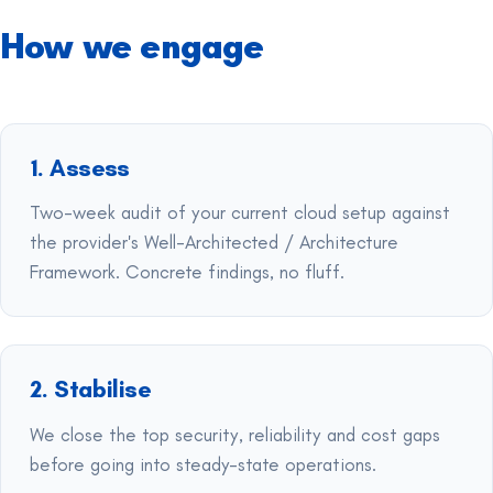
How we engage
1. Assess
Two-week audit of your current cloud setup against
the provider's Well-Architected / Architecture
Framework. Concrete findings, no fluff.
2. Stabilise
We close the top security, reliability and cost gaps
before going into steady-state operations.