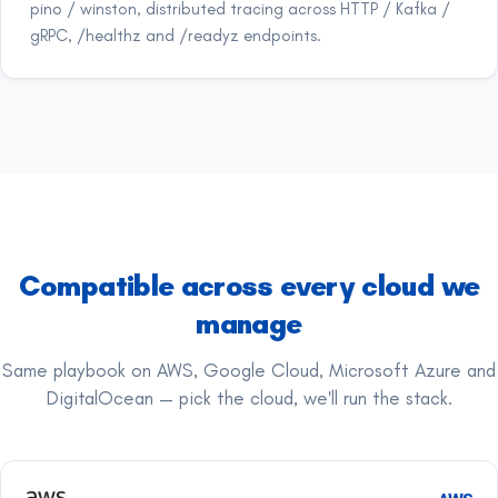
pino / winston, distributed tracing across HTTP / Kafka /
gRPC, /healthz and /readyz endpoints.
Compatible across every cloud we
manage
Same playbook on AWS, Google Cloud, Microsoft Azure and
DigitalOcean — pick the cloud, we'll run the stack.