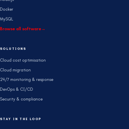
Docker
MySQL
Browse all software
→
SOLUTIONS
Cloud cost optimisation
Cloud migration
24/7 monitoring & response
DevOps & CI/CD
Security & compliance
STAY IN THE LOOP