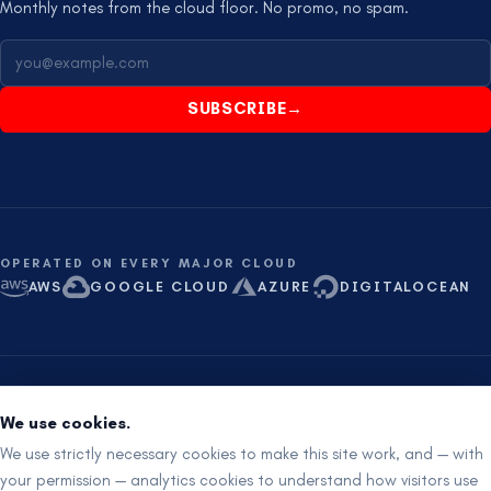
Monthly notes from the cloud floor. No promo, no spam.
SUBSCRIBE
→
OPERATED ON EVERY MAJOR CLOUD
AWS
GOOGLE CLOUD
AZURE
DIGITALOCEAN
ISO 27001 aligned
SOC 2 ready
Proudly Australian
We use cookies.
RemotIQ Pty Ltd
·
ABN
91 682 628 128
·
24×7 ·
+61 8 621 621 21
We use strictly necessary cookies to make this site work, and — with
your permission — analytics cookies to understand how visitors use