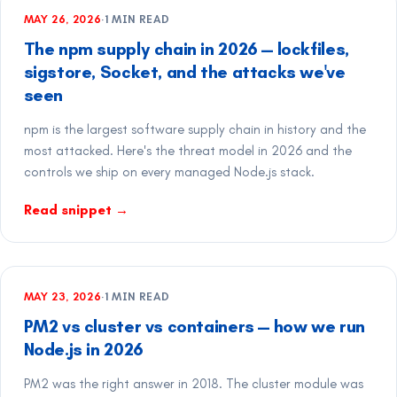
MAY 26, 2026
·
1
MIN READ
The npm supply chain in 2026 — lockfiles,
sigstore, Socket, and the attacks we've
seen
npm is the largest software supply chain in history and the
most attacked. Here's the threat model in 2026 and the
controls we ship on every managed Node.js stack.
Read snippet
→
MAY 23, 2026
·
1
MIN READ
PM2 vs cluster vs containers — how we run
Node.js in 2026
PM2 was the right answer in 2018. The cluster module was