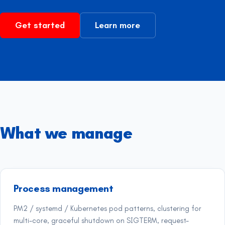
Get started
Learn more
What we manage
Process management
PM2 / systemd / Kubernetes pod patterns, clustering for
multi-core, graceful shutdown on SIGTERM, request-