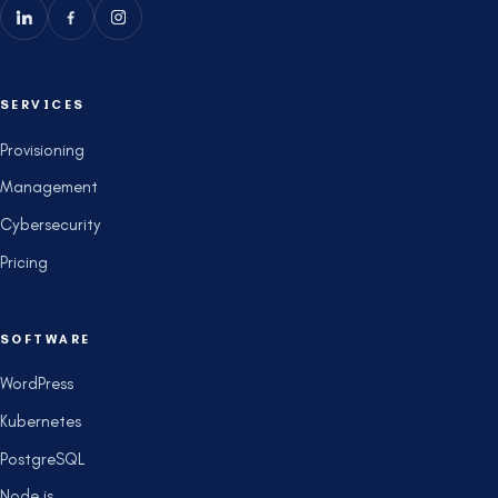
SERVICES
Provisioning
Management
Cybersecurity
Pricing
SOFTWARE
WordPress
Kubernetes
PostgreSQL
Node.js