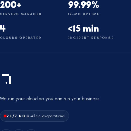
200+
99.99%
SERVERS MANAGED
12-MO UPTIME
4
<15 min
CLOUDS OPERATED
INCIDENT RESPONSE
We run your cloud so you can run your business.
·
24/7 NOC
All clouds operational