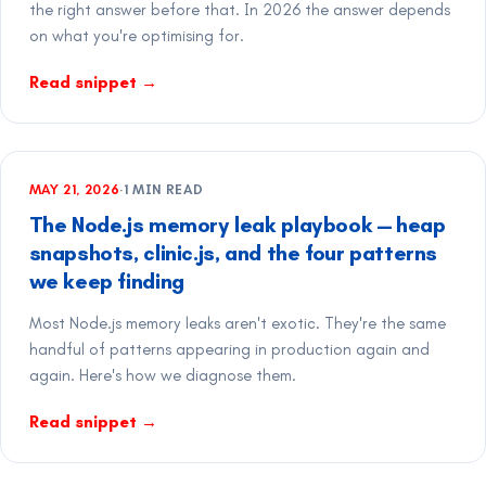
the right answer before that. In 2026 the answer depends
on what you're optimising for.
Read snippet
→
MAY 21, 2026
·
1
MIN READ
The Node.js memory leak playbook — heap
snapshots, clinic.js, and the four patterns
we keep finding
Most Node.js memory leaks aren't exotic. They're the same
handful of patterns appearing in production again and
again. Here's how we diagnose them.
Read snippet
→