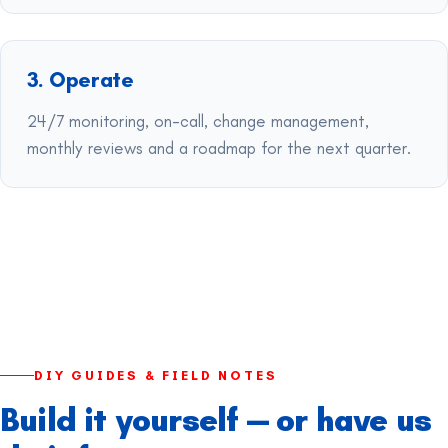
3. Operate
24/7 monitoring, on-call, change management,
monthly reviews and a roadmap for the next quarter.
DIY GUIDES & FIELD NOTES
Build it yourself — or have us