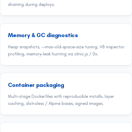
draining during deploys.
Memory & GC diagnostics
Heap snapshots, --max-old-space-size tuning, V8 inspector
profiling, memory-leak hunting via clinic.js / 0x.
Container packaging
Multi-stage Dockerfiles with reproducible installs, layer
caching, distroless / Alpine bases, signed images.