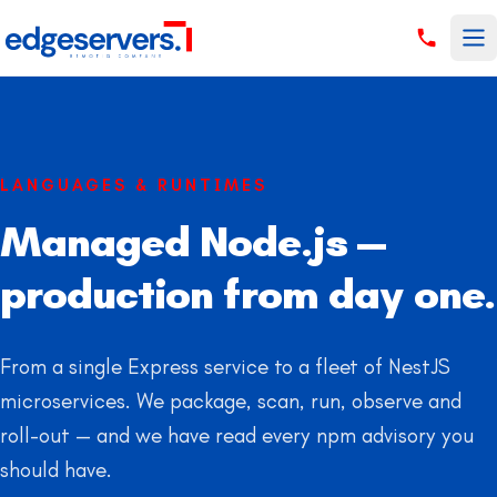
Skip to content
LANGUAGES & RUNTIMES
Managed Node.js —
production from day one.
From a single Express service to a fleet of NestJS
microservices. We package, scan, run, observe and
roll-out — and we have read every npm advisory you
should have.