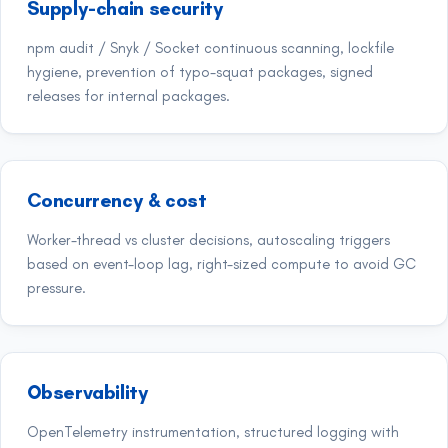
Supply-chain security
npm audit / Snyk / Socket continuous scanning, lockfile
hygiene, prevention of typo-squat packages, signed
releases for internal packages.
Concurrency & cost
Worker-thread vs cluster decisions, autoscaling triggers
based on event-loop lag, right-sized compute to avoid GC
pressure.
Observability
OpenTelemetry instrumentation, structured logging with