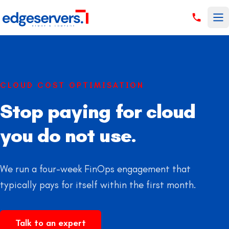
Skip to content
CLOUD COST OPTIMISATION
Stop paying for cloud
you do not use.
We run a four-week FinOps engagement that
typically pays for itself within the first month.
Talk to an expert