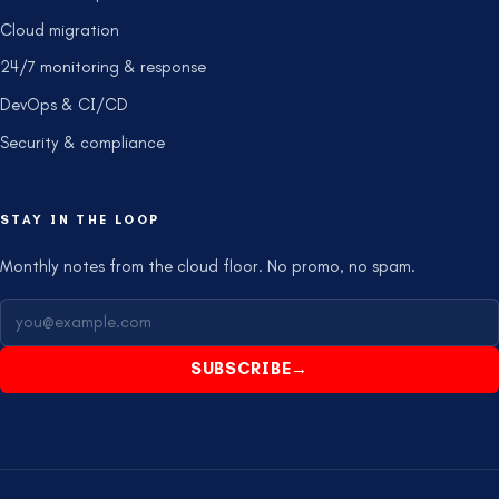
Cloud migration
24/7 monitoring & response
DevOps & CI/CD
Security & compliance
STAY IN THE LOOP
Monthly notes from the cloud floor. No promo, no spam.
SUBSCRIBE
→