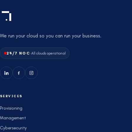
We run your cloud so you can run your business.
·
24/7 NOC
All clouds operational
SERVICES
Provisioning
Management
Cybersecurity