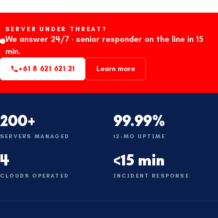
SERVER UNDER THREAT?
We answer 24/7 · senior responder on the line in 15
min.
+61 8 621 621 21
Learn more
200+
99.99%
SERVERS MANAGED
12-MO UPTIME
4
<15 min
CLOUDS OPERATED
INCIDENT RESPONSE