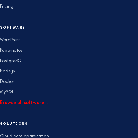
Pricing
SOFTWARE
WordPress
Kubernetes
PostgreSQL
Node.js
Docker
MySQL
Browse all software
→
SOLUTIONS
Cloud cost optimisation