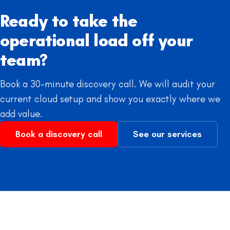
Ready to take the
operational load off your
team?
Book a 30-minute discovery call. We will audit your
current cloud setup and show you exactly where we
add value.
Book a discovery call
See our services