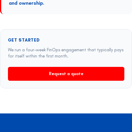
and ownership.
GET STARTED
We run a four-week FinOps engagement that typically pays
for itself within the first month.
Request a quote