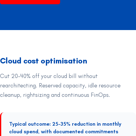
Cloud cost optimisation
Cut 20-40% off your cloud bill without
rearchitecting. Reserved capacity, idle resource
cleanup, rightsizing and continuous FinOps.
Typical outcome: 25-35% reduction in monthly
cloud spend, with documented commitments