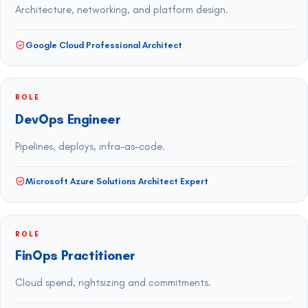
Architecture, networking, and platform design.
Google Cloud Professional Architect
ROLE
DevOps Engineer
Pipelines, deploys, infra-as-code.
Microsoft Azure Solutions Architect Expert
ROLE
FinOps Practitioner
Cloud spend, rightsizing and commitments.