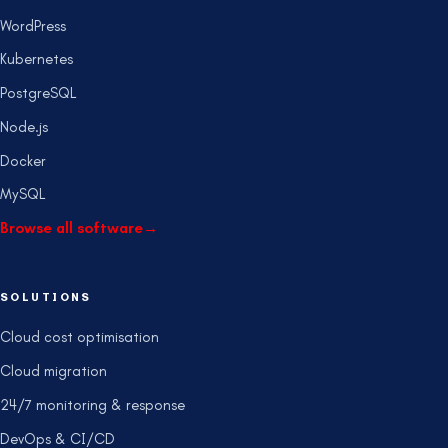
WordPress
Kubernetes
PostgreSQL
Node.js
Docker
MySQL
Browse all software
→
SOLUTIONS
Cloud cost optimisation
Cloud migration
24/7 monitoring & response
DevOps & CI/CD