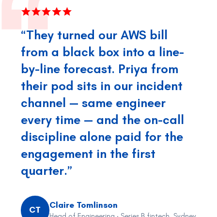
“They turned our AWS bill
from a black box into a line-
by-line forecast. Priya from
their pod sits in our incident
channel — same engineer
every time — and the on-call
discipline alone paid for the
engagement in the first
quarter.”
Claire Tomlinson
CT
Head of Engineering · Series B fintech, Sydney