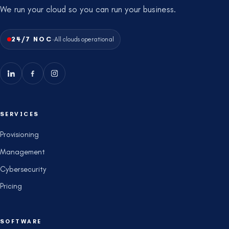
We run your cloud so you can run your business.
·
24/7 NOC
All clouds operational
SERVICES
Provisioning
Management
Cybersecurity
Pricing
SOFTWARE