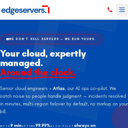
Skip to content
WE DON’T SELL SERVERS — WE RUN YOURS.
Your cloud, expertly
managed.
Around the clock.
Senior cloud engineers +
Atlas
, our AI ops co-pilot. We
catch noise so people handle judgment — incidents resolved
in minutes, multi-region failover by default, no markup on your
bill.
9 min
99.99%
always on
MTTR
UPTIME
AI CO-PILOT