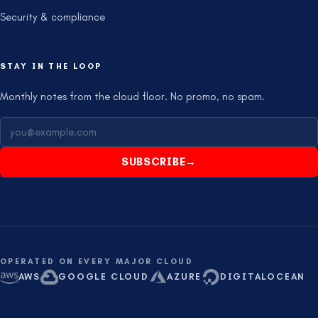
Security & compliance
STAY IN THE LOOP
Monthly notes from the cloud floor. No promo, no spam.
SUBSCRIBE
→
OPERATED ON EVERY MAJOR CLOUD
AWS
GOOGLE CLOUD
AZURE
DIGITALOCEAN