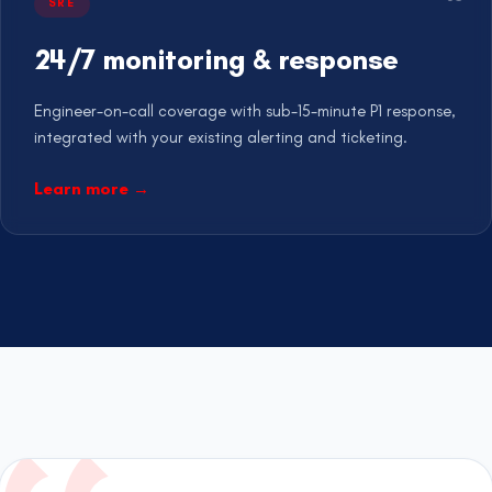
SRE
24/7 monitoring & response
Engineer-on-call coverage with sub-15-minute P1 response,
integrated with your existing alerting and ticketing.
Learn more
→