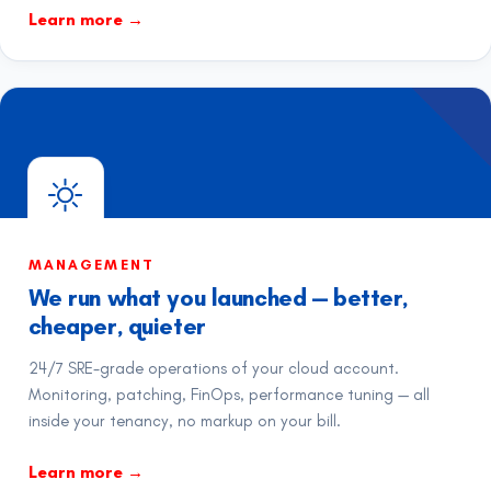
Learn more
→
MANAGEMENT
We run what you launched — better,
cheaper, quieter
24/7 SRE-grade operations of your cloud account.
Monitoring, patching, FinOps, performance tuning — all
inside your tenancy, no markup on your bill.
Learn more
→