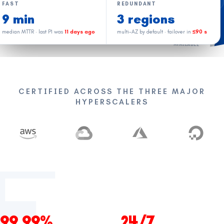
Priya R.
FAST
REDUNDANT
PR
IN A CALL
Lead SRE · AWS
9 min
3 regions
median MTTR · last P1 was
11 days ago
multi-AZ by default · failover in
≤90 s
Diego M.
DM
AVAILABLE
Cloud · GCP
Anika K.
AK
ON CALL
FinOps
CERTIFIED ACROSS THE THREE MAJOR
James T.
HYPERSCALERS
JT
AVAILABLE
DevOps · Azure
Atlas catches noise. Humans handle judgment.
Same pod every month.
99.99%
24/7