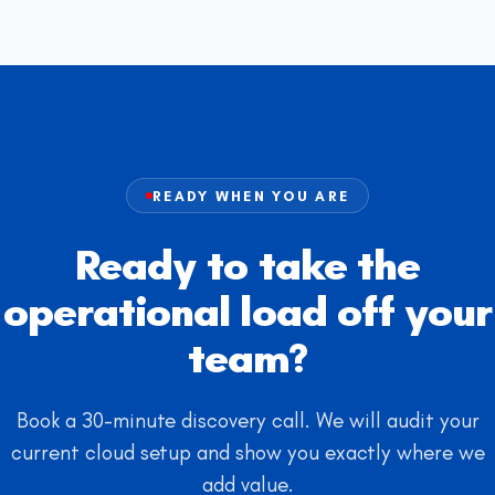
READY WHEN YOU ARE
Ready to take the
operational load off your
team?
Book a 30-minute discovery call. We will audit your
current cloud setup and show you exactly where we
add value.