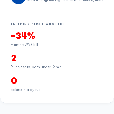
IN THEIR FIRST QUARTER
−34%
monthly AWS bill
2
P1 incidents, both under 12 min
0
tickets in a queue