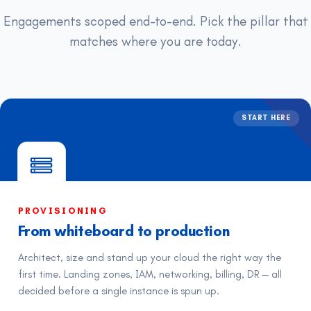
Engagements scoped end-to-end. Pick the pillar that
matches where you are today.
START HERE
PROVISIONING
From whiteboard to production
Architect, size and stand up your cloud the right way the
first time. Landing zones, IAM, networking, billing, DR — all
decided before a single instance is spun up.