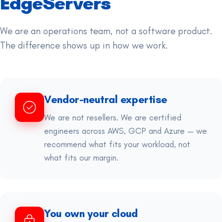
EdgeServers
We are an operations team, not a software product.
The difference shows up in how we work.
Vendor-neutral expertise
We are not resellers. We are certified
engineers across AWS, GCP and Azure — we
recommend what fits your workload, not
what fits our margin.
You own your cloud