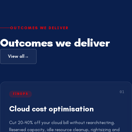
OUTCOMES WE DELIVER
Outcomes we deliver
View all
→
0
1
FINOPS
Cloud cost optimisation
Cut 20-40% off your cloud bill without rearchitecting.
Reserved capacity, idle resource cleanup, rightsizing and