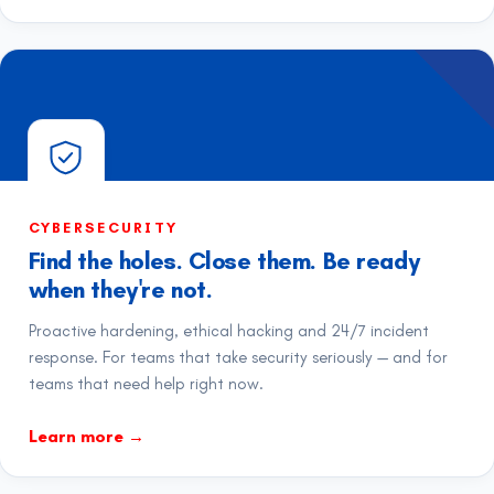
CYBERSECURITY
Find the holes. Close them. Be ready
when they're not.
Proactive hardening, ethical hacking and 24/7 incident
response. For teams that take security seriously — and for
teams that need help right now.
Learn more
→