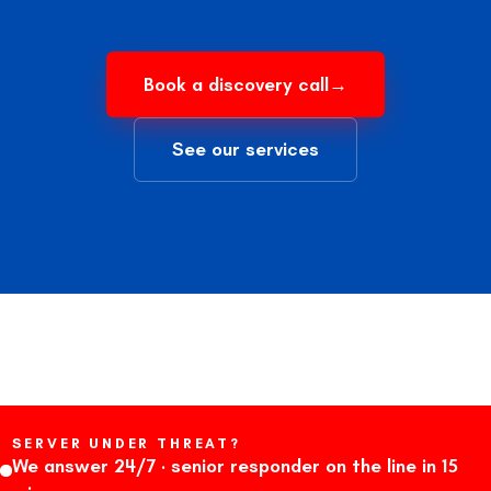
Book a discovery call
→
See our services
SERVER UNDER THREAT?
We answer 24/7 · senior responder on the line in 15