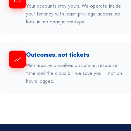
Your accounts stay yours. We operate inside
your tenancy with least-privilege access, no
lock-in, no opaque markups.
Outcomes, not tickets
We measure ourselves on uptime, response
time and the cloud bill we save you — not on
hours logged.