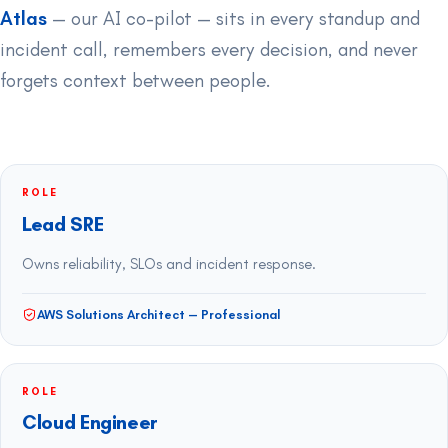
Atlas
— our AI co-pilot — sits in every standup and
incident call, remembers every decision, and never
forgets context between people.
ROLE
Lead SRE
Owns reliability, SLOs and incident response.
AWS Solutions Architect — Professional
ROLE
Cloud Engineer