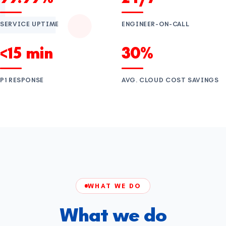
SERVICE UPTIME
ENGINEER-ON-CALL
<15 min
30%
P1 RESPONSE
AVG. CLOUD COST SAVINGS
WHAT WE DO
What we do