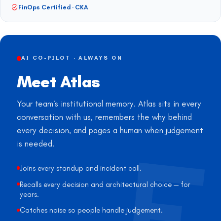
FinOps Certified · CKA
AI CO-PILOT · ALWAYS ON
Meet Atlas
Your team’s institutional memory. Atlas sits in every
conversation with us, remembers the why behind
every decision, and pages a human when judgement
is needed.
Joins every standup and incident call.
Recalls every decision and architectural choice — for
years.
Catches noise so people handle judgement.