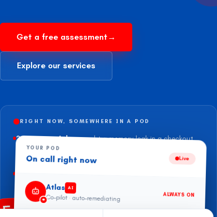
Get a free assessment
→
Explore our services
RIGHT NOW, SOMEWHERE IN A POD
2 min ago
—
Atlas
caught a memory leak in a checkout
pod before the pager fired —
auto-rolled to last green
YOUR POD
On call right now
build.
Live
47 min ago
—
Trimmed
$11,240
of idle EC2 across an
APAC retailer’s prod accounts.
Atlas
AI
ALWAYS ON
Co-pilot · auto-remediating
this morning
—
Failover drill on a Postgres primary —
90s to
traffic-on-replica
, zero impact.