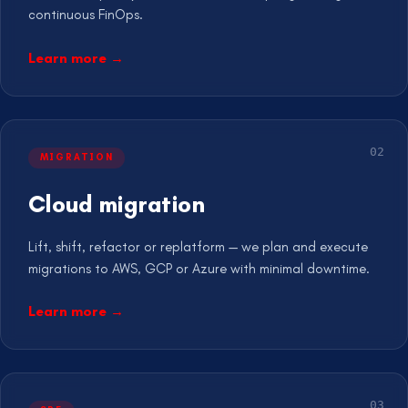
continuous FinOps.
Learn more
→
0
2
MIGRATION
Cloud migration
Lift, shift, refactor or replatform — we plan and execute
migrations to AWS, GCP or Azure with minimal downtime.
Learn more
→
0
3