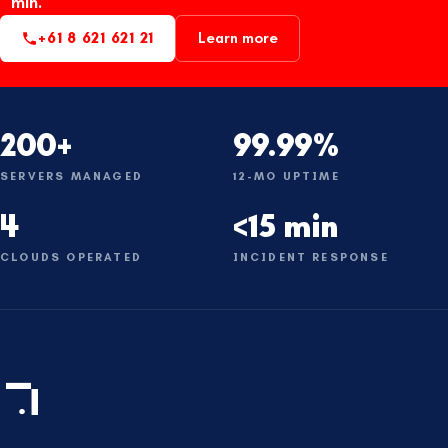
min.
+61 8 621 621 21
Learn more
200+
99.99%
SERVERS MANAGED
12-MO UPTIME
4
<15 min
CLOUDS OPERATED
INCIDENT RESPONSE