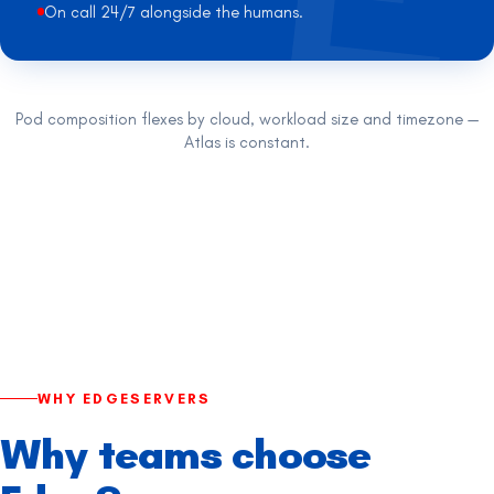
On call 24/7 alongside the humans.
Pod composition flexes by cloud, workload size and timezone —
Atlas is constant.
WHY EDGESERVERS
Why teams choose