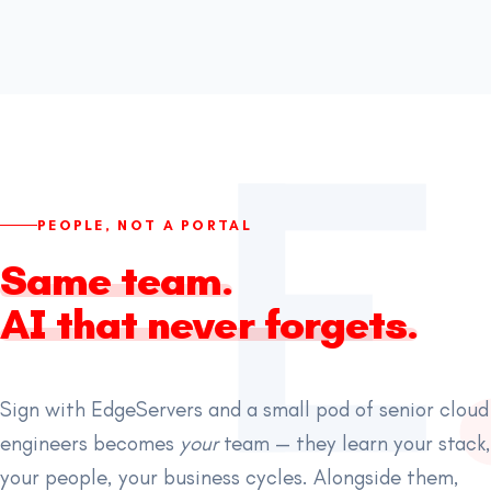
PEOPLE, NOT A PORTAL
Same team.
AI that never forgets.
Sign with EdgeServers and a small pod of senior cloud
engineers becomes
your
team — they learn your stack,
your people, your business cycles. Alongside them,