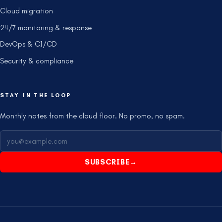
Cloud migration
24/7 monitoring & response
DevOps & CI/CD
Security & compliance
STAY IN THE LOOP
Monthly notes from the cloud floor. No promo, no spam.
SUBSCRIBE
→