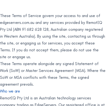
These Terms of Service govern your access to and use of
edgeservers.com.au and any services provided by RemotIQ
Pty Ltd (ABN 91 682 628 128, Australian company registered
in Western Australia). By using the site, contacting us through
the site, or engaging us for services, you accept these
Terms. If you do not accept them, please do not use the
site or engage us.
These Terms operate alongside any signed Statement of
Work (SoW) or Master Services Agreement (MSA). Where the
SoW or MSA conflicts with these Terms, the signed
agreement prevails.
Who we are
RemotIQ Pty Ltd is an Australian technology services
company trading as EdgeServers. Our registered office is at