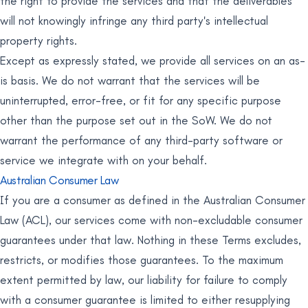
the right to provide the services and that the deliverables
will not knowingly infringe any third party's intellectual
property rights.
Except as expressly stated, we provide all services on an as-
is basis. We do not warrant that the services will be
uninterrupted, error-free, or fit for any specific purpose
other than the purpose set out in the SoW. We do not
warrant the performance of any third-party software or
service we integrate with on your behalf.
Australian Consumer Law
If you are a consumer as defined in the Australian Consumer
Law (ACL), our services come with non-excludable consumer
guarantees under that law. Nothing in these Terms excludes,
restricts, or modifies those guarantees. To the maximum
extent permitted by law, our liability for failure to comply
with a consumer guarantee is limited to either resupplying