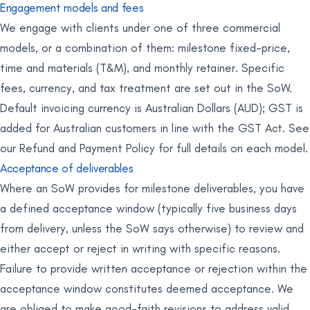
Engagement models and fees
We engage with clients under one of three commercial
models, or a combination of them: milestone fixed-price,
time and materials (T&M), and monthly retainer. Specific
fees, currency, and tax treatment are set out in the SoW.
Default invoicing currency is Australian Dollars (AUD); GST is
added for Australian customers in line with the GST Act. See
our Refund and Payment Policy for full details on each model.
Acceptance of deliverables
Where an SoW provides for milestone deliverables, you have
a defined acceptance window (typically five business days
from delivery, unless the SoW says otherwise) to review and
either accept or reject in writing with specific reasons.
Failure to provide written acceptance or rejection within the
acceptance window constitutes deemed acceptance. We
are obliged to make good-faith revisions to address valid