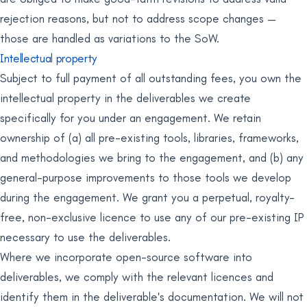
rejection reasons, but not to address scope changes —
those are handled as variations to the SoW.
Intellectual property
Subject to full payment of all outstanding fees, you own the
intellectual property in the deliverables we create
specifically for you under an engagement. We retain
ownership of (a) all pre-existing tools, libraries, frameworks,
and methodologies we bring to the engagement, and (b) any
general-purpose improvements to those tools we develop
during the engagement. We grant you a perpetual, royalty-
free, non-exclusive licence to use any of our pre-existing IP
necessary to use the deliverables.
Where we incorporate open-source software into
deliverables, we comply with the relevant licences and
identify them in the deliverable's documentation. We will not