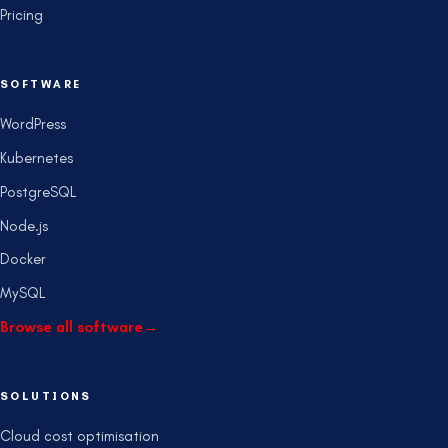
Pricing
SOFTWARE
WordPress
Kubernetes
PostgreSQL
Node.js
Docker
MySQL
Browse all software
→
SOLUTIONS
Cloud cost optimisation