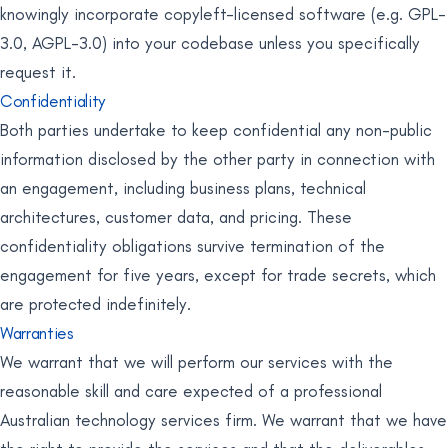
knowingly incorporate copyleft-licensed software (e.g. GPL-
3.0, AGPL-3.0) into your codebase unless you specifically
request it.
Confidentiality
Both parties undertake to keep confidential any non-public
information disclosed by the other party in connection with
an engagement, including business plans, technical
architectures, customer data, and pricing. These
confidentiality obligations survive termination of the
engagement for five years, except for trade secrets, which
are protected indefinitely.
Warranties
We warrant that we will perform our services with the
reasonable skill and care expected of a professional
Australian technology services firm. We warrant that we have