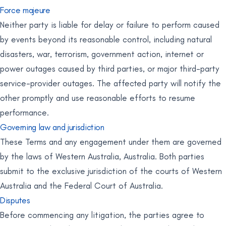
Force majeure
Neither party is liable for delay or failure to perform caused
by events beyond its reasonable control, including natural
disasters, war, terrorism, government action, internet or
power outages caused by third parties, or major third-party
service-provider outages. The affected party will notify the
other promptly and use reasonable efforts to resume
performance.
Governing law and jurisdiction
These Terms and any engagement under them are governed
by the laws of Western Australia, Australia. Both parties
submit to the exclusive jurisdiction of the courts of Western
Australia and the Federal Court of Australia.
Disputes
Before commencing any litigation, the parties agree to