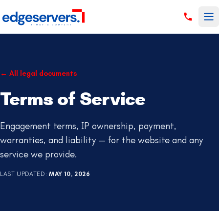
Skip to content
←
All legal documents
Terms of Service
Engagement terms, IP ownership, payment,
warranties, and liability — for the website and any
service we provide.
LAST UPDATED
:
MAY 10, 2026