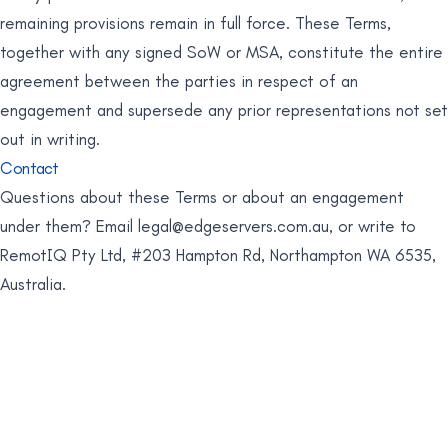
remaining provisions remain in full force. These Terms,
together with any signed SoW or MSA, constitute the entire
agreement between the parties in respect of an
engagement and supersede any prior representations not set
out in writing.
Contact
Questions about these Terms or about an engagement
under them? Email
legal@edgeservers.com.au
, or write to
RemotIQ Pty Ltd, #203 Hampton Rd, Northampton WA 6535,
Australia.