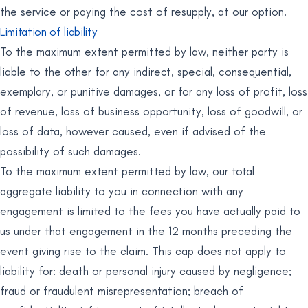
the service or paying the cost of resupply, at our option.
Limitation of liability
To the maximum extent permitted by law, neither party is
liable to the other for any indirect, special, consequential,
exemplary, or punitive damages, or for any loss of profit, loss
of revenue, loss of business opportunity, loss of goodwill, or
loss of data, however caused, even if advised of the
possibility of such damages.
To the maximum extent permitted by law, our total
aggregate liability to you in connection with any
engagement is limited to the fees you have actually paid to
us under that engagement in the 12 months preceding the
event giving rise to the claim. This cap does not apply to
liability for: death or personal injury caused by negligence;
fraud or fraudulent misrepresentation; breach of