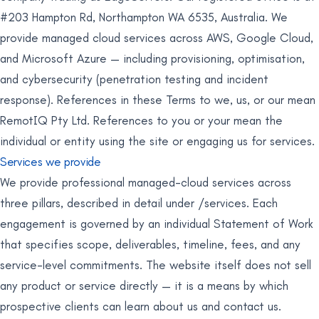
#203 Hampton Rd, Northampton WA 6535, Australia. We
provide managed cloud services across AWS, Google Cloud,
and Microsoft Azure — including provisioning, optimisation,
and cybersecurity (penetration testing and incident
response). References in these Terms to we, us, or our mean
RemotIQ Pty Ltd. References to you or your mean the
individual or entity using the site or engaging us for services.
Services we provide
We provide professional managed-cloud services across
three pillars, described in detail under /services. Each
engagement is governed by an individual Statement of Work
that specifies scope, deliverables, timeline, fees, and any
service-level commitments. The website itself does not sell
any product or service directly — it is a means by which
prospective clients can learn about us and contact us.