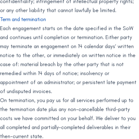
confidentiality; infringement of intellectual property rights;
or any other liability that cannot lawfully be limited.
Term and termination
Each engagement starts on the date specified in the SoW
and continues until completion or termination. Either party
may terminate an engagement on 14 calendar days' written
notice to the other, or immediately on written notice in the
case of: material breach by the other party that is not
remedied within 14 days of notice; insolvency or
appointment of an administrator; or persistent late payment
of undisputed invoices.
On termination, you pay us for all services performed up to
the termination date plus any non-cancellable third-party
costs we have committed on your behalf. We deliver to you
all completed and partially-completed deliverables in their
then-current state.