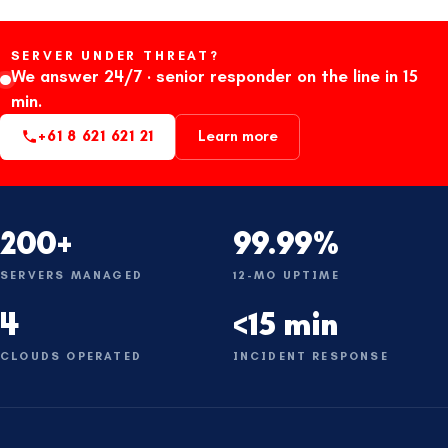
SERVER UNDER THREAT?
We answer 24/7 · senior responder on the line in 15
min.
+61 8 621 621 21
Learn more
200+
99.99%
SERVERS MANAGED
12-MO UPTIME
4
<15 min
CLOUDS OPERATED
INCIDENT RESPONSE