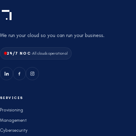
We run your cloud so you can run your business.
·
24/7 NOC
All clouds operational
SERVICES
Provisioning
Management
Cybersecurity