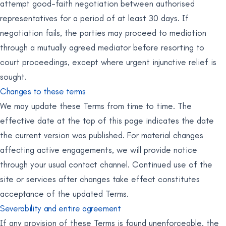
attempt good-faith negotiation between authorised
representatives for a period of at least 30 days. If
negotiation fails, the parties may proceed to mediation
through a mutually agreed mediator before resorting to
court proceedings, except where urgent injunctive relief is
sought.
Changes to these terms
We may update these Terms from time to time. The
effective date at the top of this page indicates the date
the current version was published. For material changes
affecting active engagements, we will provide notice
through your usual contact channel. Continued use of the
site or services after changes take effect constitutes
acceptance of the updated Terms.
Severability and entire agreement
If any provision of these Terms is found unenforceable, the