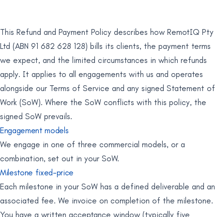
This Refund and Payment Policy describes how RemotIQ Pty
Ltd (ABN 91 682 628 128) bills its clients, the payment terms
we expect, and the limited circumstances in which refunds
apply. It applies to all engagements with us and operates
alongside our Terms of Service and any signed Statement of
Work (SoW). Where the SoW conflicts with this policy, the
signed SoW prevails.
Engagement models
We engage in one of three commercial models, or a
combination, set out in your SoW.
Milestone fixed-price
Each milestone in your SoW has a defined deliverable and an
associated fee. We invoice on completion of the milestone.
You have a written acceptance window (typically five