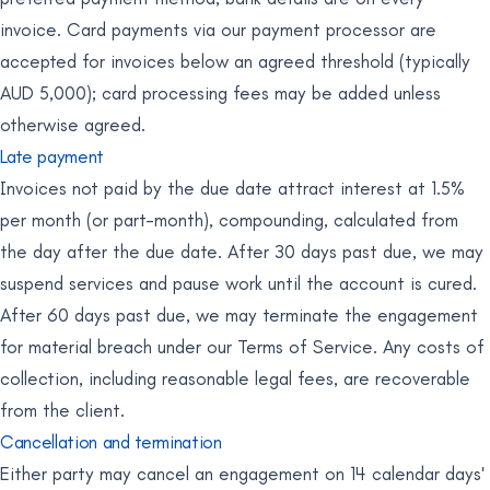
invoice. Card payments via our payment processor are
accepted for invoices below an agreed threshold (typically
AUD 5,000); card processing fees may be added unless
otherwise agreed.
Late payment
Invoices not paid by the due date attract interest at 1.5%
per month (or part-month), compounding, calculated from
the day after the due date. After 30 days past due, we may
suspend services and pause work until the account is cured.
After 60 days past due, we may terminate the engagement
for material breach under our Terms of Service. Any costs of
collection, including reasonable legal fees, are recoverable
from the client.
Cancellation and termination
Either party may cancel an engagement on 14 calendar days'