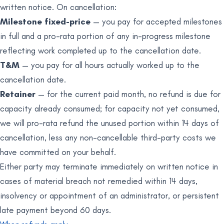
written notice. On cancellation:
Milestone fixed-price
— you pay for accepted milestones
in full and a pro-rata portion of any in-progress milestone
reflecting work completed up to the cancellation date.
T&M
— you pay for all hours actually worked up to the
cancellation date.
Retainer
— for the current paid month, no refund is due for
capacity already consumed; for capacity not yet consumed,
we will pro-rata refund the unused portion within 14 days of
cancellation, less any non-cancellable third-party costs we
have committed on your behalf.
Either party may terminate immediately on written notice in
cases of material breach not remedied within 14 days,
insolvency or appointment of an administrator, or persistent
late payment beyond 60 days.