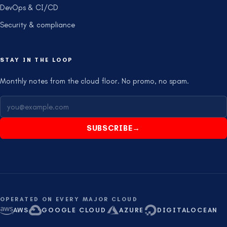
DevOps & CI/CD
Security & compliance
STAY IN THE LOOP
Monthly notes from the cloud floor. No promo, no spam.
SUBSCRIBE
→
OPERATED ON EVERY MAJOR CLOUD
AWS
GOOGLE CLOUD
AZURE
DIGITALOCEAN