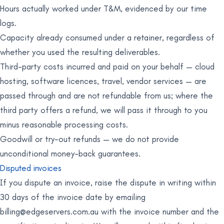
Hours actually worked under T&M, evidenced by our time
logs.
Capacity already consumed under a retainer, regardless of
whether you used the resulting deliverables.
Third-party costs incurred and paid on your behalf — cloud
hosting, software licences, travel, vendor services — are
passed through and are not refundable from us; where the
third party offers a refund, we will pass it through to you
minus reasonable processing costs.
Goodwill or try-out refunds — we do not provide
unconditional money-back guarantees.
Disputed invoices
If you dispute an invoice, raise the dispute in writing within
30 days of the invoice date by emailing
billing@edgeservers.com.au
with the invoice number and the