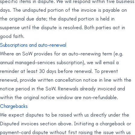
specific items in dispute. We will respond within five business
days. The undisputed portion of the invoice is payable on
the original due date; the disputed portion is held in
suspense until the dispute is resolved. Both parties act in
good faith.
Subscriptions and auto-renewal
Where an SoW provides for an auto-renewing term (e.g.
annual managed-services subscription), we will email a
reminder at least 30 days before renewal. To prevent
renewal, provide written cancellation notice in line with the
notice period in the SoW. Renewals already invoiced and
within the original notice window are non-refundable.
Chargebacks
We expect disputes to be raised with us directly under the
Disputed invoices section above. Initiating a chargeback or
payment-card dispute without first raising the issue with us