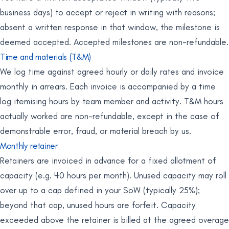
business days) to accept or reject in writing with reasons;
absent a written response in that window, the milestone is
deemed accepted. Accepted milestones are non-refundable.
Time and materials (T&M)
We log time against agreed hourly or daily rates and invoice
monthly in arrears. Each invoice is accompanied by a time
log itemising hours by team member and activity. T&M hours
actually worked are non-refundable, except in the case of
demonstrable error, fraud, or material breach by us.
Monthly retainer
Retainers are invoiced in advance for a fixed allotment of
capacity (e.g. 40 hours per month). Unused capacity may roll
over up to a cap defined in your SoW (typically 25%);
beyond that cap, unused hours are forfeit. Capacity
exceeded above the retainer is billed at the agreed overage