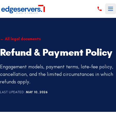
Skip to content
←
All legal documents
Refund & Payment Policy
Engagement models, payment terms, late-fee policy,
cancellation, and the limited circumstances in which
refunds apply.
LAST UPDATED
:
MAY 10, 2026