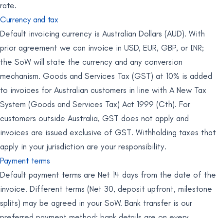
rate.
Currency and tax
Default invoicing currency is Australian Dollars (AUD). With
prior agreement we can invoice in USD, EUR, GBP, or INR;
the SoW will state the currency and any conversion
mechanism. Goods and Services Tax (GST) at 10% is added
to invoices for Australian customers in line with A New Tax
System (Goods and Services Tax) Act 1999 (Cth). For
customers outside Australia, GST does not apply and
invoices are issued exclusive of GST. Withholding taxes that
apply in your jurisdiction are your responsibility.
Payment terms
Default payment terms are Net 14 days from the date of the
invoice. Different terms (Net 30, deposit upfront, milestone
splits) may be agreed in your SoW. Bank transfer is our
preferred payment method; bank details are on every