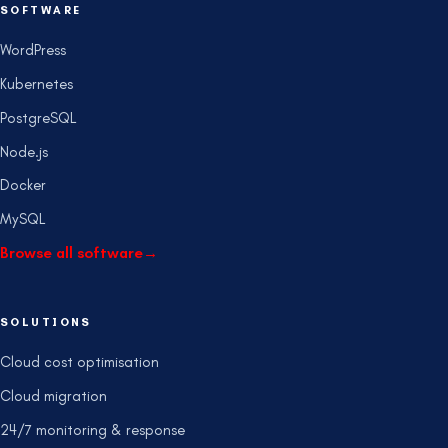
SOFTWARE
WordPress
Kubernetes
PostgreSQL
Node.js
Docker
MySQL
Browse all software
→
SOLUTIONS
Cloud cost optimisation
Cloud migration
24/7 monitoring & response