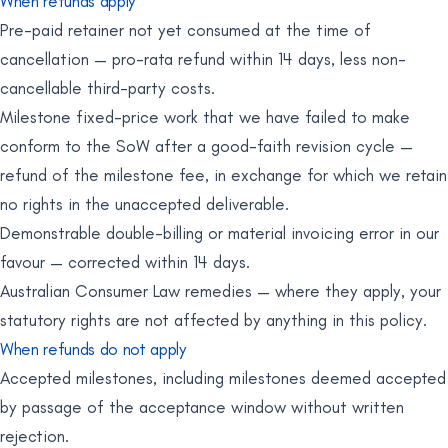
When refunds apply
Pre-paid retainer not yet consumed at the time of
cancellation — pro-rata refund within 14 days, less non-
cancellable third-party costs.
Milestone fixed-price work that we have failed to make
conform to the SoW after a good-faith revision cycle —
refund of the milestone fee, in exchange for which we retain
no rights in the unaccepted deliverable.
Demonstrable double-billing or material invoicing error in our
favour — corrected within 14 days.
Australian Consumer Law remedies — where they apply, your
statutory rights are not affected by anything in this policy.
When refunds do not apply
Accepted milestones, including milestones deemed accepted
by passage of the acceptance window without written
rejection.