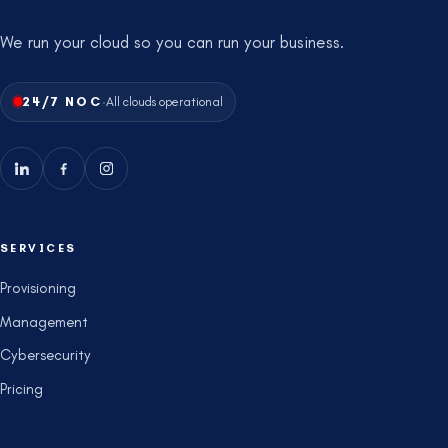
We run your cloud so you can run your business.
·
24/7 NOC
All clouds operational
SERVICES
Provisioning
Management
Cybersecurity
Pricing