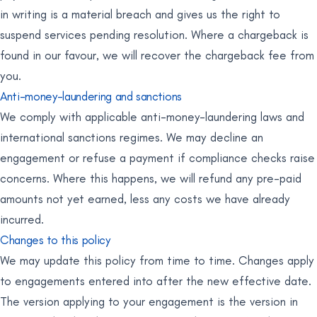
in writing is a material breach and gives us the right to
suspend services pending resolution. Where a chargeback is
found in our favour, we will recover the chargeback fee from
you.
Anti-money-laundering and sanctions
We comply with applicable anti-money-laundering laws and
international sanctions regimes. We may decline an
engagement or refuse a payment if compliance checks raise
concerns. Where this happens, we will refund any pre-paid
amounts not yet earned, less any costs we have already
incurred.
Changes to this policy
We may update this policy from time to time. Changes apply
to engagements entered into after the new effective date.
The version applying to your engagement is the version in