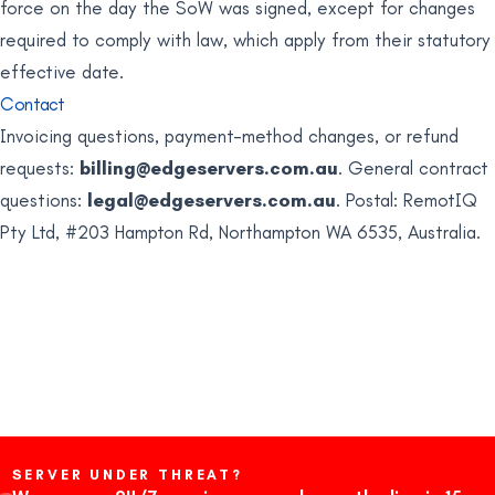
force on the day the SoW was signed, except for changes
required to comply with law, which apply from their statutory
effective date.
Contact
Invoicing questions, payment-method changes, or refund
requests:
billing@edgeservers.com.au
. General contract
questions:
legal@edgeservers.com.au
. Postal: RemotIQ
Pty Ltd, #203 Hampton Rd, Northampton WA 6535, Australia.
SERVER UNDER THREAT?