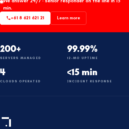
We answer 24/7 · senior responder on the line in 15
min.
+61 8 621 621 21
Learn more
200+
99.99%
SERVERS MANAGED
12-MO UPTIME
4
<15 min
CLOUDS OPERATED
INCIDENT RESPONSE