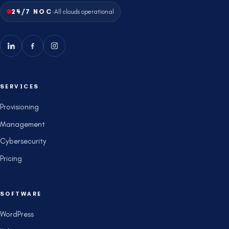
·
24/7 NOC
All clouds operational
SERVICES
Provisioning
Management
Cybersecurity
Pricing
SOFTWARE
WordPress