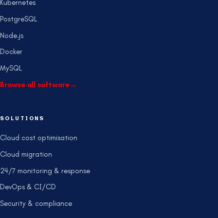
Kubernetes
PostgreSQL
Node.js
Docker
MySQL
Browse all software
→
SOLUTIONS
Cloud cost optimisation
Cloud migration
24/7 monitoring & response
DevOps & CI/CD
Security & compliance