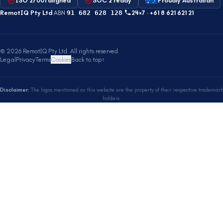
ISO 27001 aligned
SOC 2 ready
Proudly Australian
RemotIQ Pty Ltd
·
ABN
91 682 628 128
·
24×7 ·
+61 8 621 621 21
©
2026
RemotIQ Pty Ltd
.
All rights reserved.
Legal
Privacy
Terms
Cookies
Back to top
↑
Disclaimer:
The logos mentioned on this website are the property of their respective trademark
holders.