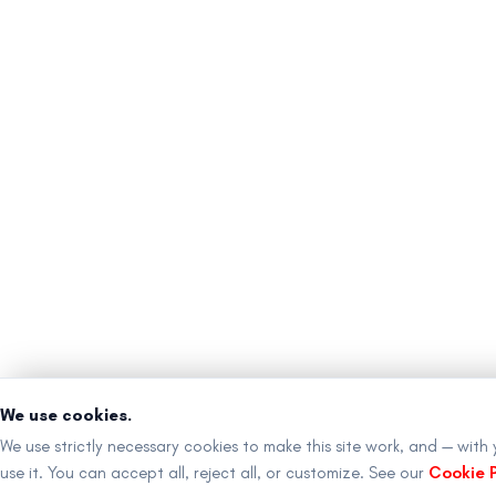
We use cookies.
We use strictly necessary cookies to make this site work, and — with
use it. You can accept all, reject all, or customize. See our
Cookie P