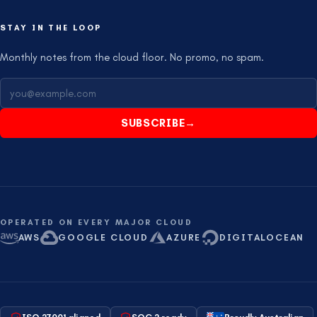
STAY IN THE LOOP
Monthly notes from the cloud floor. No promo, no spam.
SUBSCRIBE
→
OPERATED ON EVERY MAJOR CLOUD
AWS
GOOGLE CLOUD
AZURE
DIGITALOCEAN