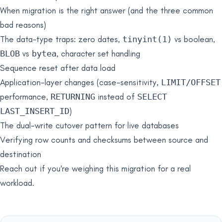
When migration is the right answer (and the three common
bad reasons)
The data-type traps: zero dates,
tinyint(1)
vs boolean,
BLOB
vs
bytea
, character set handling
Sequence reset after data load
Application-layer changes (case-sensitivity,
LIMIT/OFFSET
performance,
RETURNING
instead of
SELECT
LAST_INSERT_ID
)
The dual-write cutover pattern for live databases
Verifying row counts and checksums between source and
destination
Reach out if you're weighing this migration for a real
workload.