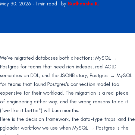
May 30, 2026
·
1
min read
·
by
Sudhanshu K.
We've migrated databases both directions: MySQL →
Postgres for teams that need rich indexes, real ACID
semantics on DDL, and the JSONB story; Postgres → MySQL
for teams that found Postgres's connection model too
expensive for their workload. The migration is a real piece
of engineering either way, and the wrong reasons to do it
("we like it better") will burn months.
Here is the decision framework, the data-type traps, and the
pgloader workflow we use when MySQL → Postgres is the