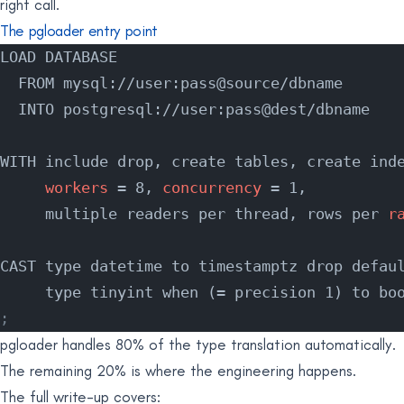
right call.
The pgloader entry point
LOAD DATABASE
  FROM mysql://user:pass@source/dbname
  INTO postgresql://user:pass@dest/dbname
WITH include drop, create tables, create ind
     workers
 = 8, 
concurrency
 = 1,
     multiple readers per thread, rows per 
r
CAST type datetime to timestamptz drop defau
     type tinyint when (= precision 1) to bo
;
pgloader handles 80% of the type translation automatically.
The remaining 20% is where the engineering happens.
The full write-up covers: