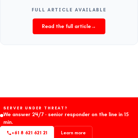
FULL ARTICLE AVAILABLE
Read the full article
→
SERVER UNDER THREAT?
We answer 24/7 · senior responder on the line in 15
min.
+61 8 621 621 21
Learn more