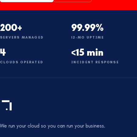
200+
99.99%
SERVERS MANAGED
12-MO UPTIME
4
<15 min
CLOUDS OPERATED
INCIDENT RESPONSE
We run your cloud so you can run your business.