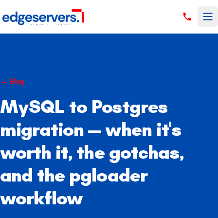
Skip to content
←
Blog
MySQL to Postgres
migration — when it's
worth it, the gotchas,
and the pgloader
workflow