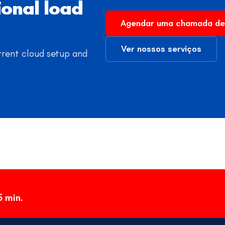
ional load
Agendar uma chamada de
Ver nossos serviços
rrent cloud setup and
5 min.