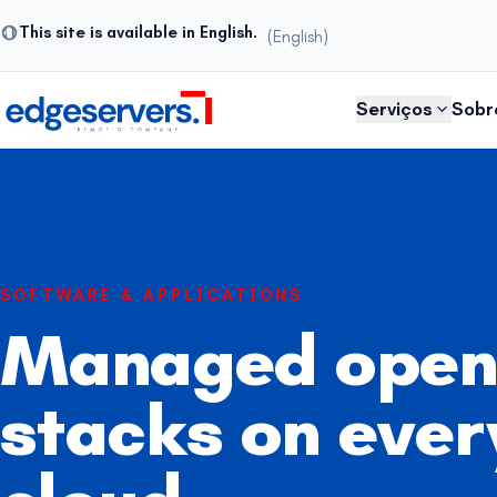
This site is available in English.
(English)
Pular para o conteúdo
Serviços
Sobr
SOFTWARE & APPLICATIONS
Managed open
stacks on ever