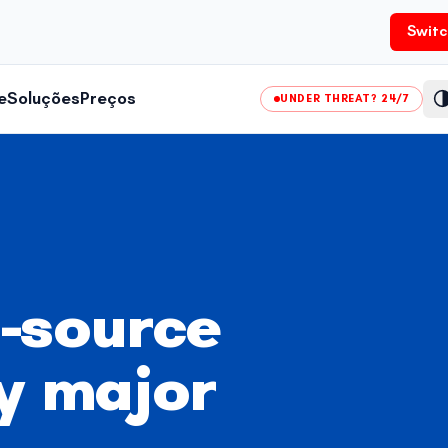
Switc
e
Soluções
Preços
UNDER THREAT? 24/7
-source
y major