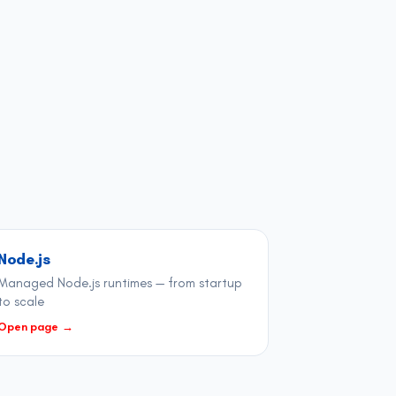
Node.js
Managed Node.js runtimes — from startup
to scale
Open page
→