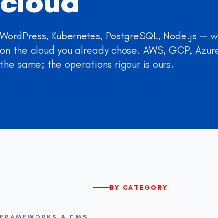
cloud
WordPress, Kubernetes, PostgreSQL, Node.js — we
on the cloud you already chose. AWS, GCP, Azure
the same; the operations rigour is ours.
BY CATEGORY
FRAMEWORKS & CMS