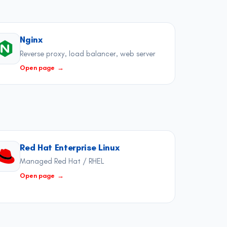
Nginx
Reverse proxy, load balancer, web server
Open page
→
Red Hat Enterprise Linux
Managed Red Hat / RHEL
Open page
→