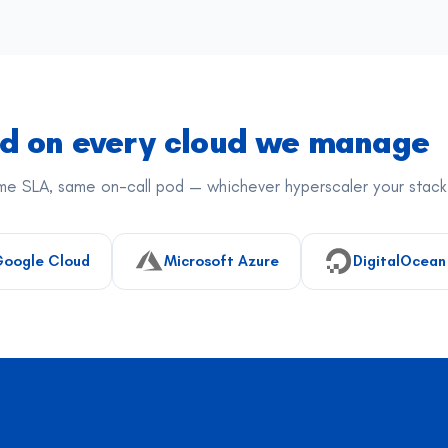
ed on every cloud we manage
e SLA, same on-call pod — whichever hyperscaler your stack 
oogle Cloud
Microsoft Azure
DigitalOcean