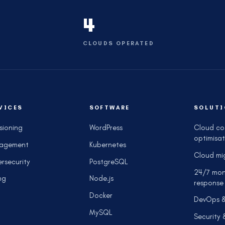
4
CLOUDS OPERATED
VICES
SOFTWARE
SOLUTI
isioning
WordPress
Cloud co
optimisat
agement
Kubernetes
Cloud mi
rsecurity
PostgreSQL
24/7 mon
ng
Node.js
response
Docker
DevOps 
MySQL
Security