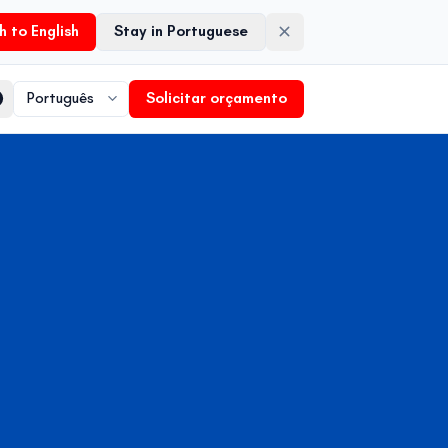
h to English
Stay in Portuguese
Solicitar orçamento
Language