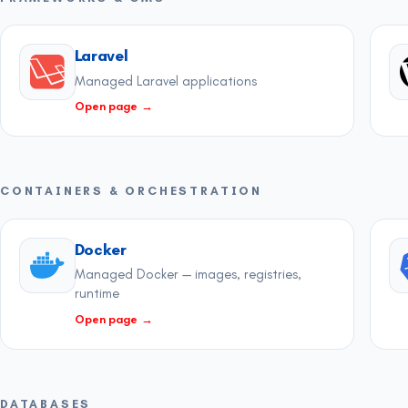
Laravel
Managed Laravel applications
Open page
→
CONTAINERS & ORCHESTRATION
Docker
Managed Docker — images, registries,
runtime
Open page
→
DATABASES