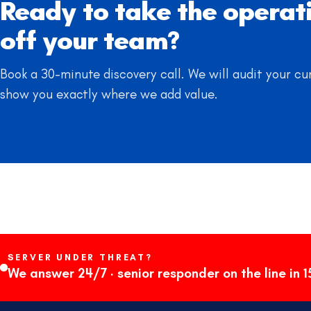
Ready to take the operat
off your team?
Book a 30-minute discovery call. We will audit your cu
show you exactly where we add value.
SERVER UNDER THREAT?
We answer 24/7 · senior responder on the line in 1