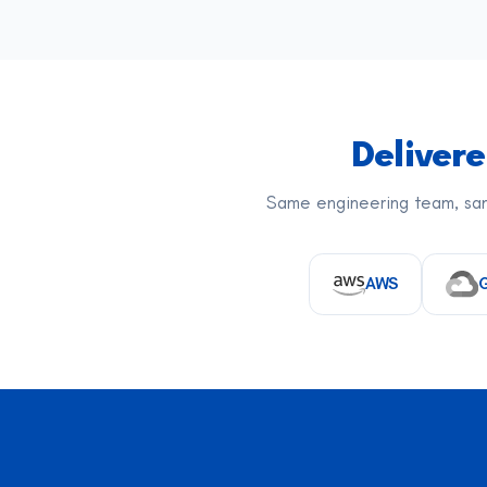
Deliver
Same engineering team, sam
AWS
G