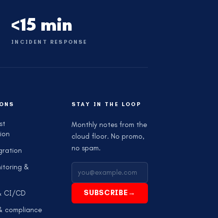
<15 min
INCIDENT RESPONSE
ONS
STAY IN THE LOOP
st
Monthly notes from the
ion
cloud floor. No promo,
no spam.
gration
itoring &
SUBSCRIBE
→
& CI/CD
 & compliance