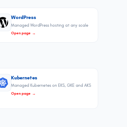
WordPress
Managed WordPress hosting at any scale
Open page
→
Kubernetes
Managed Kubernetes on EKS, GKE and AKS
Open page
→