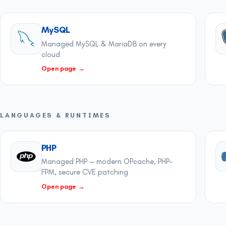
MySQL
Managed MySQL & MariaDB on every
cloud
Open page
→
LANGUAGES & RUNTIMES
PHP
Managed PHP — modern OPcache, PHP-
FPM, secure CVE patching
Open page
→