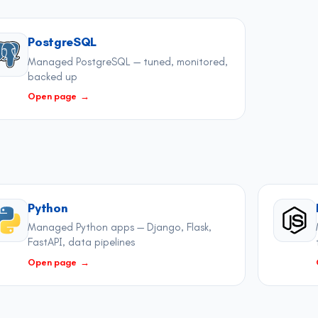
PostgreSQL
Managed PostgreSQL — tuned, monitored,
backed up
Open page
→
Python
Managed Python apps — Django, Flask,
FastAPI, data pipelines
Open page
→