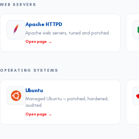
WEB SERVERS
Apache HTTPD
Apache web servers, tuned and patched
Open page
→
OPERATING SYSTEMS
Ubuntu
Managed Ubuntu — patched, hardened,
audited
Open page
→