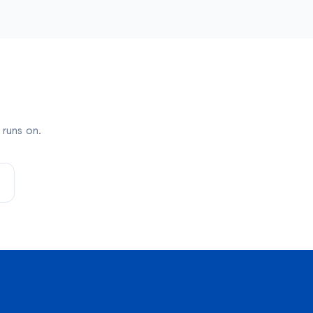
runs on.