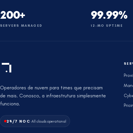
200+
99.99%
SERVERS MANAGED
12-MO UPTIME
SER
Prov
Man
Operadores de nuvem para times que precisam
de mais. Conosco, a infraestrutura simplesmente
Cybe
funciona.
Prici
·
24/7 NOC
All clouds operational