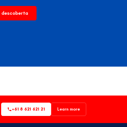
 descoberta
+61 8 621 621 21
Learn more