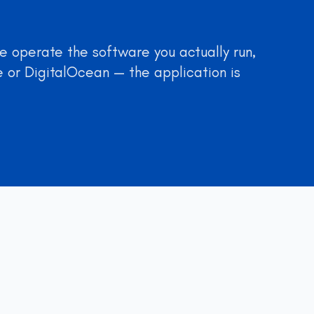
 operate the software you actually run,
 or DigitalOcean — the application is