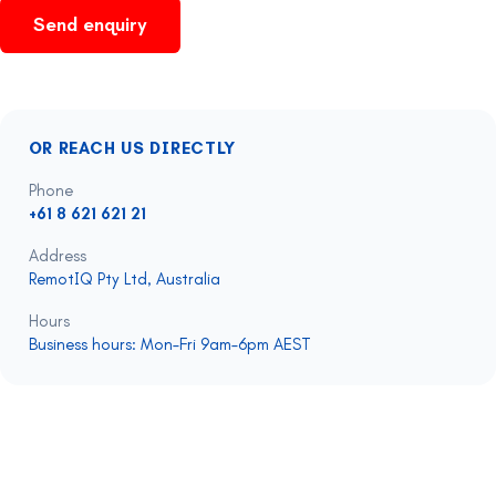
Send enquiry
OR REACH US DIRECTLY
Phone
+61 8 621 621 21
Address
RemotIQ Pty Ltd, Australia
Hours
Business hours: Mon–Fri 9am–6pm AEST