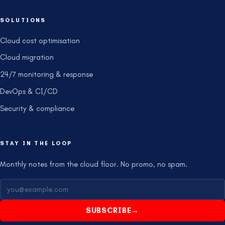
SOLUTIONS
Cloud cost optimisation
Cloud migration
24/7 monitoring & response
DevOps & CI/CD
Security & compliance
STAY IN THE LOOP
Monthly notes from the cloud floor. No promo, no spam.
SUBSCRIBE
→