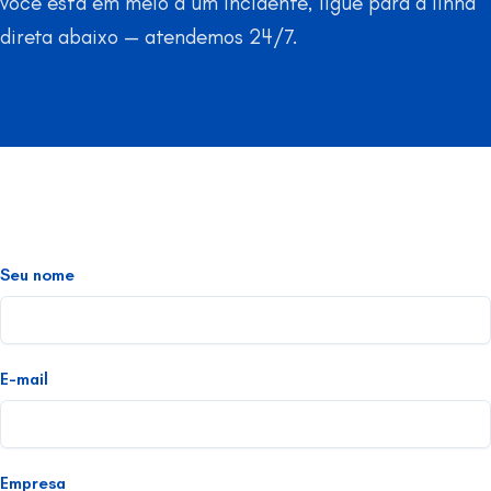
você está em meio a um incidente, ligue para a linha
direta abaixo — atendemos 24/7.
Seu nome
E-mail
Empresa