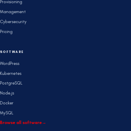
Provisioning
Management
Cybersecurity
Pricing
SOFTWARE
WordPress
Kubernetes
PostgreSQL
Node.js
Docker
MySQL
Browse all software
→