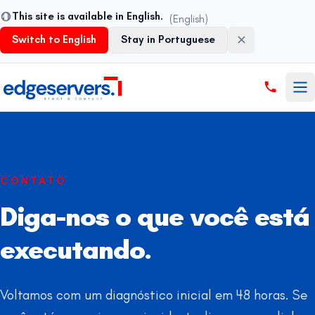
This site is available in English.
(English)
Switch to English
Stay in Portuguese
Pular para o conteúdo
CONTATO
Diga-nos o que você está
executando.
Voltamos com um diagnóstico inicial em 48 horas. Se