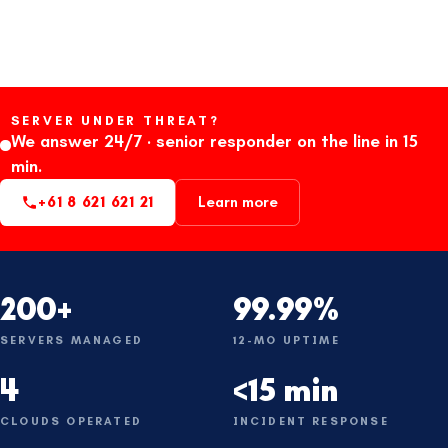
SERVER UNDER THREAT?
We answer 24/7 · senior responder on the line in 15
min.
+61 8 621 621 21
Learn more
200+
99.99%
SERVERS MANAGED
12-MO UPTIME
4
<15 min
CLOUDS OPERATED
INCIDENT RESPONSE