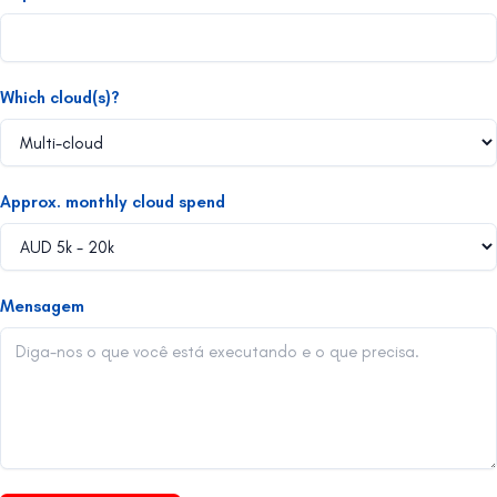
Which cloud(s)?
Approx. monthly cloud spend
Mensagem