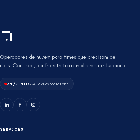
Operadores de nuvem para times que precisam de
mais. Conosco, a infraestrutura simplesmente funciona.
·
24/7 NOC
All clouds operational
SERVICES