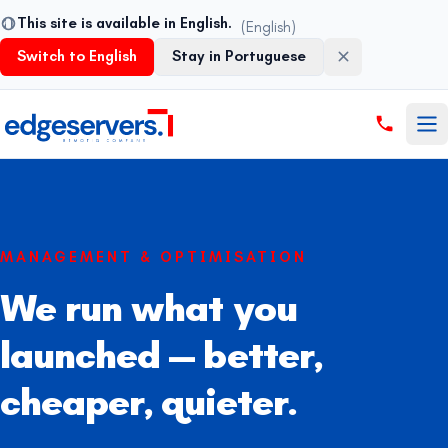
This site is available in English.
(English)
Switch to English
Stay in Portuguese
Pular para o conteúdo
MANAGEMENT & OPTIMISATION
We run what you
launched — better,
cheaper, quieter.