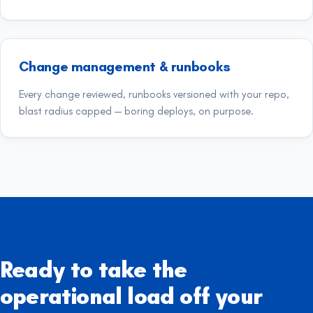
Change management & runbooks
Every change reviewed, runbooks versioned with your repo,
blast radius capped — boring deploys, on purpose.
Ready to take the
operational load off your