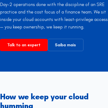
Day-2 operations done with the discipline of an SRE
practice and the cost focus of a finance team. We sit
inside your cloud accounts with least-privilege access
— you keep ownership, we keep it running.
Talk to an expert
Saiba mais
How we keep your cloud
humming