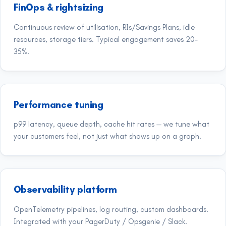
FinOps & rightsizing
Continuous review of utilisation, RIs/Savings Plans, idle
resources, storage tiers. Typical engagement saves 20-
35%.
Performance tuning
p99 latency, queue depth, cache hit rates — we tune what
your customers feel, not just what shows up on a graph.
Observability platform
OpenTelemetry pipelines, log routing, custom dashboards.
Integrated with your PagerDuty / Opsgenie / Slack.