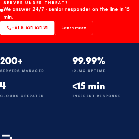
SERVER UNDER THREAT?
We answer 24/7 · senior responder on the line in 15
min.
+61 8 621 621 21
Learn more
200+
99.99%
SERVERS MANAGED
12-MO UPTIME
4
<15 min
CLOUDS OPERATED
INCIDENT RESPONSE