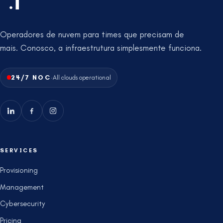
Operadores de nuvem para times que precisam de
mais. Conosco, a infraestrutura simplesmente funciona.
·
24/7 NOC
All clouds operational
SERVICES
Provisioning
Management
Cybersecurity
Pricing