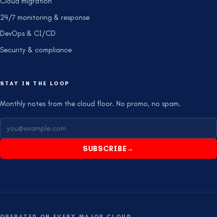
Cloud migration
24/7 monitoring & response
DevOps & CI/CD
Security & compliance
STAY IN THE LOOP
Monthly notes from the cloud floor. No promo, no spam.
SUBSCRIBE
→
OPERATED ON EVERY MAJOR CLOUD