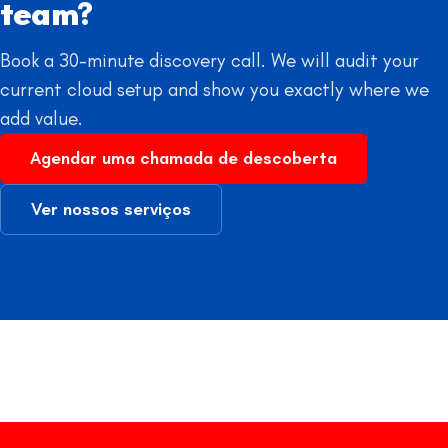
team?
Book a 30-minute discovery call. We will audit your
current cloud setup and show you exactly where we
add value.
Agendar uma chamada de descoberta
Ver nossos serviços