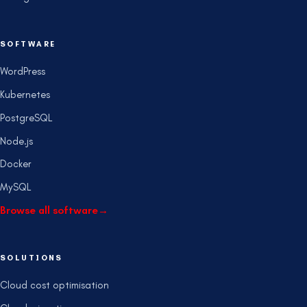
SOFTWARE
WordPress
Kubernetes
PostgreSQL
Node.js
Docker
MySQL
Browse all software
→
SOLUTIONS
Cloud cost optimisation