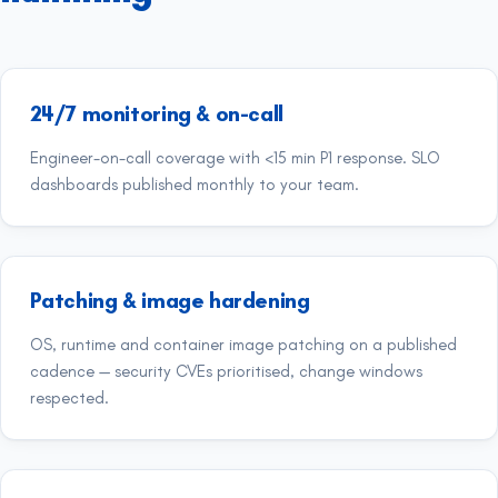
24/7 monitoring & on-call
Engineer-on-call coverage with <15 min P1 response. SLO
dashboards published monthly to your team.
Patching & image hardening
OS, runtime and container image patching on a published
cadence — security CVEs prioritised, change windows
respected.