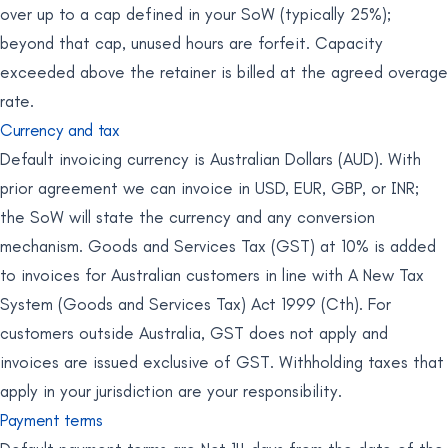
over up to a cap defined in your SoW (typically 25%);
beyond that cap, unused hours are forfeit. Capacity
exceeded above the retainer is billed at the agreed overage
rate.
Currency and tax
Default invoicing currency is Australian Dollars (AUD). With
prior agreement we can invoice in USD, EUR, GBP, or INR;
the SoW will state the currency and any conversion
mechanism. Goods and Services Tax (GST) at 10% is added
to invoices for Australian customers in line with A New Tax
System (Goods and Services Tax) Act 1999 (Cth). For
customers outside Australia, GST does not apply and
invoices are issued exclusive of GST. Withholding taxes that
apply in your jurisdiction are your responsibility.
Payment terms