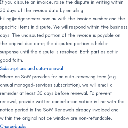
If you dispute an invoice, raise the dispute in writing within
30 days of the invoice date by emailing
billing@edgeservers.com.au
with the invoice number and the
specific items in dispute. We will respond within five business
days. The undisputed portion of the invoice is payable on
the original due date; the disputed portion is held in
suspense until the dispute is resolved. Both parties act in
good faith.
Subscriptions and auto-renewal
Where an SoW provides for an auto-renewing term (e.g.
annual managed-services subscription), we will email a
reminder at least 30 days before renewal. To prevent
renewal, provide written cancellation notice in line with the
notice period in the SoW. Renewals already invoiced and
within the original notice window are non-refundable.
Chargebacks