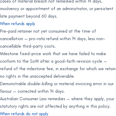
cases of material breach not remedied within 14 days,
insolvency or appointment of an administrator, or persistent
late payment beyond 60 days.
When refunds apply
Pre-paid retainer not yet consumed at the time of
cancellation — pro-rata refund within 14 days, less non-
cancellable third-party costs.
Milestone fixed-price work that we have failed to make
conform to the SoW after a good-faith revision cycle —
refund of the milestone fee, in exchange for which we retain
no rights in the unaccepted deliverable.
Demonstrable double-billing or material invoicing error in our
favour — corrected within 14 days.
Australian Consumer Law remedies — where they apply, your
statutory rights are not affected by anything in this policy.
When refunds do not apply