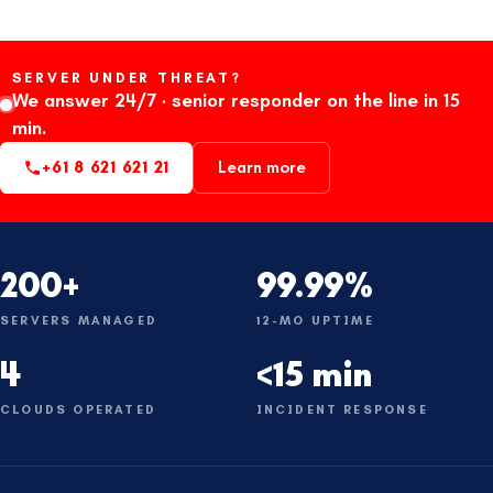
SERVER UNDER THREAT?
We answer 24/7 · senior responder on the line in 15
min.
+61 8 621 621 21
Learn more
200+
99.99%
SERVERS MANAGED
12-MO UPTIME
4
<15 min
CLOUDS OPERATED
INCIDENT RESPONSE