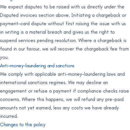
We expect disputes to be raised with us directly under the
Disputed invoices section above. Initiating a chargeback or
payment-card dispute without first raising the issue with us
in writing is a material breach and gives us the right to
suspend services pending resolution. Where a chargeback is
found in our favour, we will recover the chargeback fee from
you.
Anti-money-laundering and sanctions
We comply with applicable anti-money-laundering laws and
international sanctions regimes. We may decline an
engagement or refuse a payment if compliance checks raise
concerns. Where this happens, we will refund any pre-paid
amounts not yet earned, less any costs we have already
incurred.
Changes to this policy