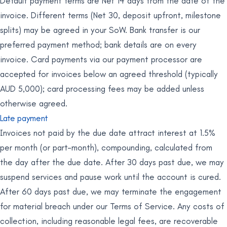
Default payment terms are Net 14 days from the date of the
invoice. Different terms (Net 30, deposit upfront, milestone
splits) may be agreed in your SoW. Bank transfer is our
preferred payment method; bank details are on every
invoice. Card payments via our payment processor are
accepted for invoices below an agreed threshold (typically
AUD 5,000); card processing fees may be added unless
otherwise agreed.
Late payment
Invoices not paid by the due date attract interest at 1.5%
per month (or part-month), compounding, calculated from
the day after the due date. After 30 days past due, we may
suspend services and pause work until the account is cured.
After 60 days past due, we may terminate the engagement
for material breach under our Terms of Service. Any costs of
collection, including reasonable legal fees, are recoverable