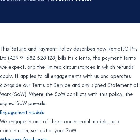
This Refund and Payment Policy describes how RemotIQ Pty
Ltd (ABN 91 682 628 128) bills its clients, the payment terms
we expect, and the limited circumstances in which refunds
apply. It applies to all engagements with us and operates
alongside our Terms of Service and any signed Statement of
Work (SoW). Where the SoW conflicts with this policy, the
signed SoW prevails.
Engagement models
We engage in one of three commercial models, or a
combination, set out in your SoW.
Milestone fixed-price