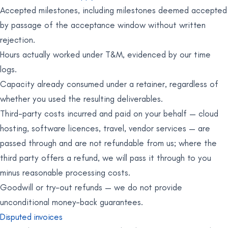
Accepted milestones, including milestones deemed accepted
by passage of the acceptance window without written
rejection.
Hours actually worked under T&M, evidenced by our time
logs.
Capacity already consumed under a retainer, regardless of
whether you used the resulting deliverables.
Third-party costs incurred and paid on your behalf — cloud
hosting, software licences, travel, vendor services — are
passed through and are not refundable from us; where the
third party offers a refund, we will pass it through to you
minus reasonable processing costs.
Goodwill or try-out refunds — we do not provide
unconditional money-back guarantees.
Disputed invoices