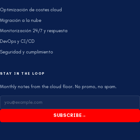
Optimización de costes cloud
Migración a la nube
Monitorización 24/7 y respuesta
DevOps y CI/CD
Seguridad y cumplimiento
STAY IN THE LOOP
Monthly notes from the cloud floor. No promo, no spam.
SUBSCRIBE
→