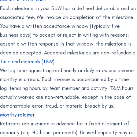
Each milestone in your SoW has a defined deliverable and an
associated fee. We invoice on completion of the milestone.
You have a written acceptance window (typically five
business days) to accept or reject in writing with reasons;
absent a written response in that window, the milestone is
deemed accepted. Accepted milestones are non-refundable.
Time and materials (T&M)
We log time against agreed hourly or daily rates and invoice
monthly in arrears. Each invoice is accompanied by a time
log itemising hours by team member and activity. T&M hours
actually worked are non-refundable, except in the case of
demonstrable error, fraud, or material breach by us.
Monthly retainer
Retainers are invoiced in advance for a fixed allotment of
capacity (e.g. 40 hours per month). Unused capacity may roll