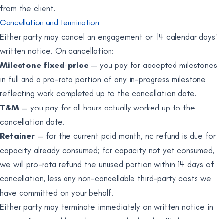
from the client.
Cancellation and termination
Either party may cancel an engagement on 14 calendar days'
written notice. On cancellation:
Milestone fixed-price
— you pay for accepted milestones
in full and a pro-rata portion of any in-progress milestone
reflecting work completed up to the cancellation date.
T&M
— you pay for all hours actually worked up to the
cancellation date.
Retainer
— for the current paid month, no refund is due for
capacity already consumed; for capacity not yet consumed,
we will pro-rata refund the unused portion within 14 days of
cancellation, less any non-cancellable third-party costs we
have committed on your behalf.
Either party may terminate immediately on written notice in