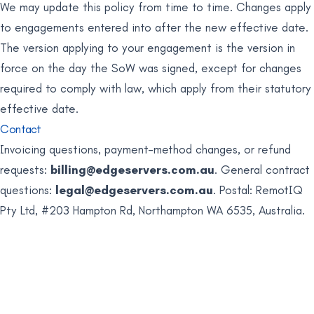
We may update this policy from time to time. Changes apply
to engagements entered into after the new effective date.
The version applying to your engagement is the version in
force on the day the SoW was signed, except for changes
required to comply with law, which apply from their statutory
effective date.
Contact
Invoicing questions, payment-method changes, or refund
requests:
billing@edgeservers.com.au
. General contract
questions:
legal@edgeservers.com.au
. Postal: RemotIQ
Pty Ltd, #203 Hampton Rd, Northampton WA 6535, Australia.