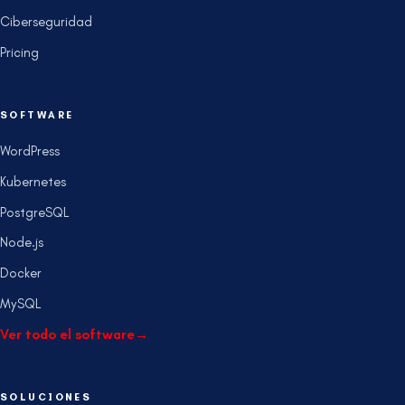
Ciberseguridad
Pricing
SOFTWARE
WordPress
Kubernetes
PostgreSQL
Node.js
Docker
MySQL
Ver todo el software
→
SOLUCIONES