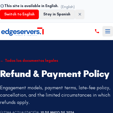
This site is available in English.
(English)
Switch to English
Stay in Spanish
Saltar al contenido
←
Todos los documentos legales
Refund & Payment Policy
Engagement models, payment terms, late-fee policy,
cancellation, and the limited circumstances in which
refunds apply.
ÚLTIMA ACTUALIZACIÓN
:
10 DE MAYO DE 2026