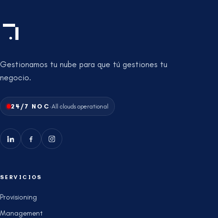
Gestionamos tu nube para que tú gestiones tu
negocio.
·
24/7 NOC
All clouds operational
SERVICIOS
Provisioning
Management